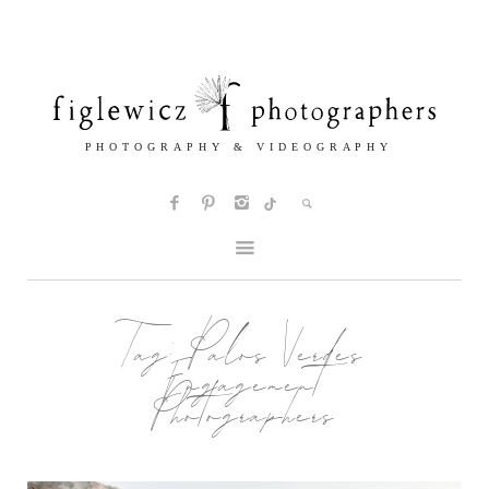
Tag:
Palos Verdes
Engagement
Photographers