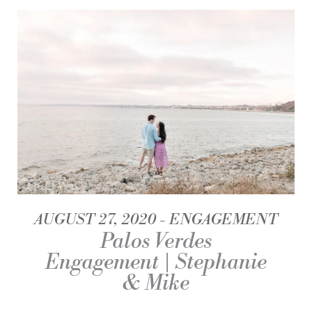
AUGUST 27, 2020
ENGAGEMENT
Palos Verdes
Engagement | Stephanie
& Mike