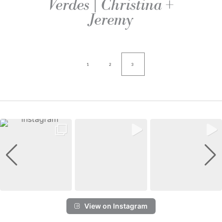
Verdes | Christina +
Jeremy
1
2
3
View on Instagram