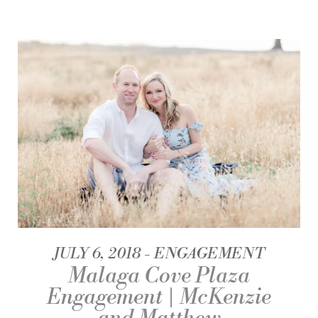
JULY 6, 2018
ENGAGEMENT
Malaga Cove Plaza
Engagement | McKenzie