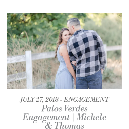
JULY 27, 2018
ENGAGEMENT
Palos Verdes
Engagement | Michele
& Thomas