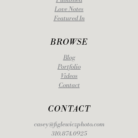
Published
Love Notes
Featured In
BROWSE
Blog
Portfolio
Videos
Contact
CONTACT
casey@figlewiczphoto.com
310.874.0925