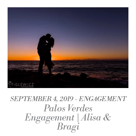
SEPTEMBER 4, 2019
ENGAGEMENT
Palos Verdes
Engagement | Alisa &
Bragi