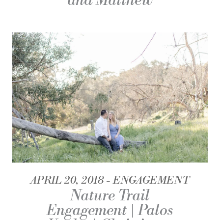
and Matthew
APRIL 20, 2018
ENGAGEMENT
Nature Trail
Engagement | Palos