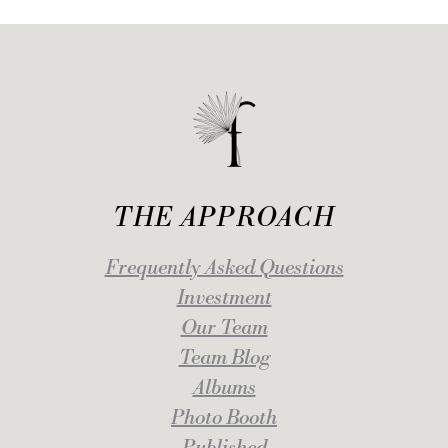
THE APPROACH
Frequently Asked Questions
Investment
Our Team
Team Blog
Albums
Photo Booth