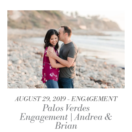
AUGUST 29, 2019
ENGAGEMENT
Palos Verdes
Engagement | Andrea &
Brian