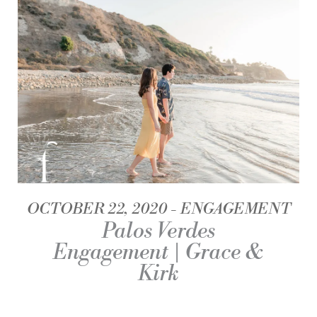
OCTOBER 22, 2020
ENGAGEMENT
Palos Verdes
Engagement | Grace &
Kirk