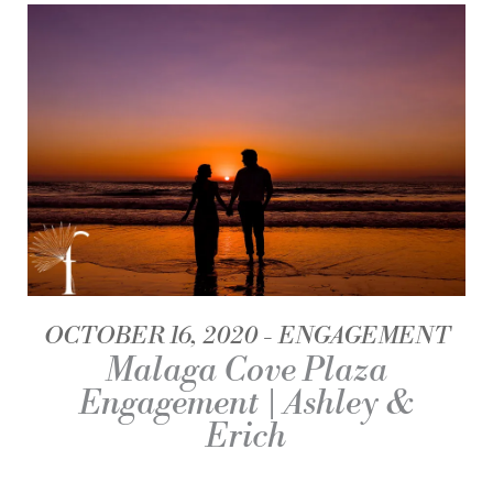
OCTOBER 16, 2020
ENGAGEMENT
Malaga Cove Plaza
Engagement | Ashley &
Erich