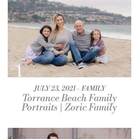
JULY 23, 2021
FAMILY
Torrance Beach Family
Portraits | Zoric Family