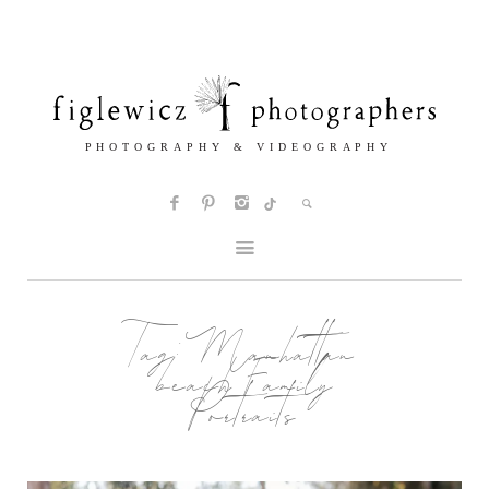
Tag:
Manhattan
beach Family
Portraits