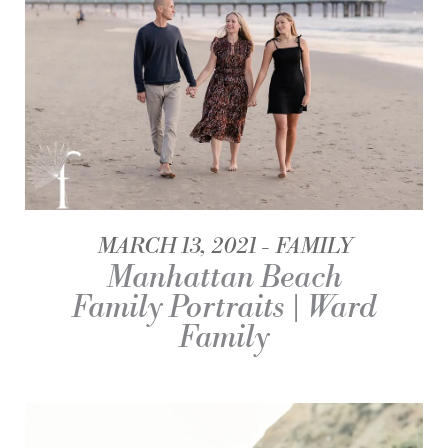
MARCH 13, 2021
FAMILY
Manhattan Beach
Family Portraits | Ward
Family