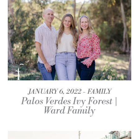
JANUARY 6, 2022
FAMILY
Palos Verdes Ivy Forest |
Ward Family