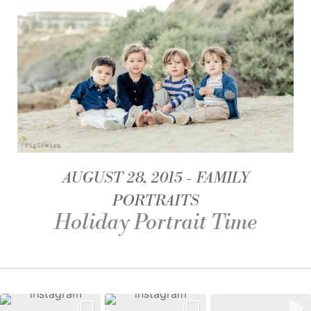
AUGUST 28, 2015
FAMILY
PORTRAITS
Holiday Portrait Time