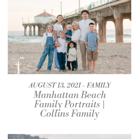
AUGUST 13, 2021
FAMILY
Manhattan Beach
Family Portraits |
Collins Family