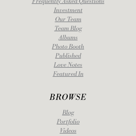
Frequently Asked Questions
Investment
Our Team
Team Blog
Albums
Photo Booth
Published
Love Notes
Featured In
BROWSE
Blog
Portfolio
Videos