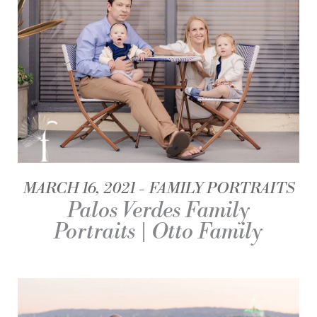
MARCH 16, 2021
FAMILY PORTRAITS
Palos Verdes Family
Portraits | Otto Family