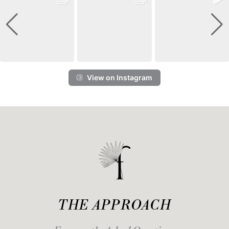
View on Instagram
THE APPROACH