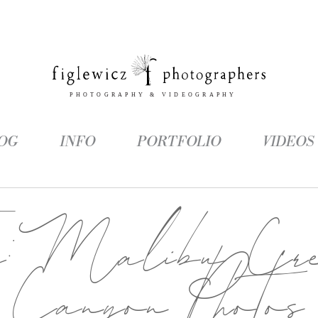
OG
INFO
PORTFOLIO
VIDEOS
g:
Malibu Cre
Canyon Photos