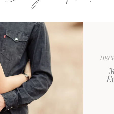
DECE
M
En