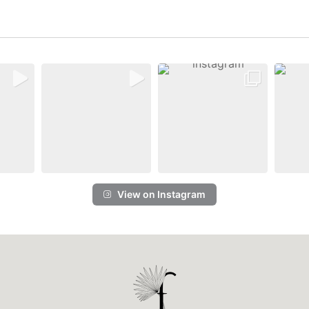
View on Instagram