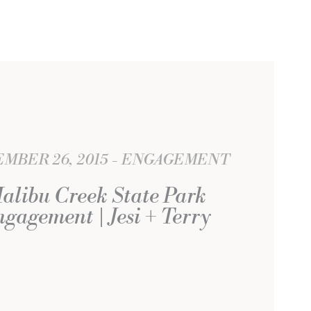
MBER 26, 2015
ENGAGEMENT
alibu Creek State Park
gagement | Jesi + Terry