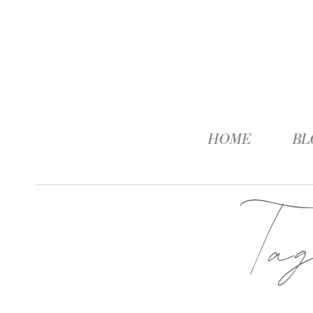
HOME
BL
Ta