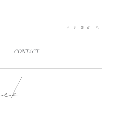
CONTACT
ek