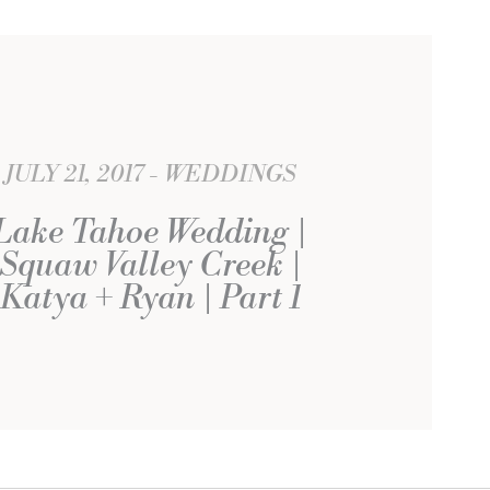
JULY 21, 2017
WEDDINGS
Lake Tahoe Wedding |
Squaw Valley Creek |
Katya + Ryan | Part 1