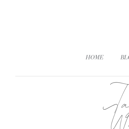
HOME
BL
T
We