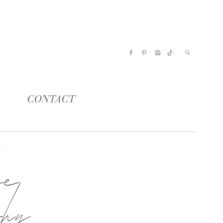
CONTACT
oe
phy