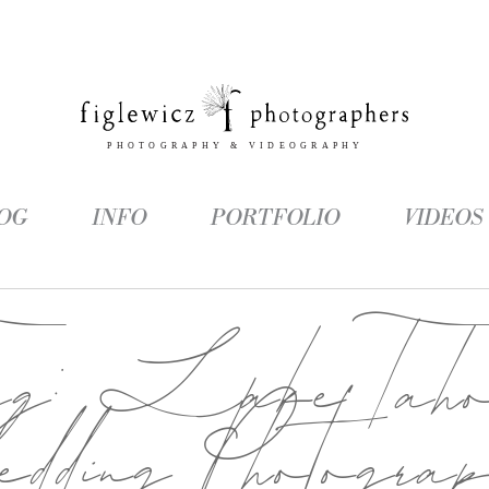
OG
INFO
PORTFOLIO
VIDEOS
ag:
Lake Tah
dding Photogra