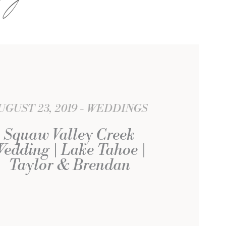
UGUST 23, 2019
WEDDINGS
Squaw Valley Creek
edding | Lake Tahoe |
Taylor & Brendan