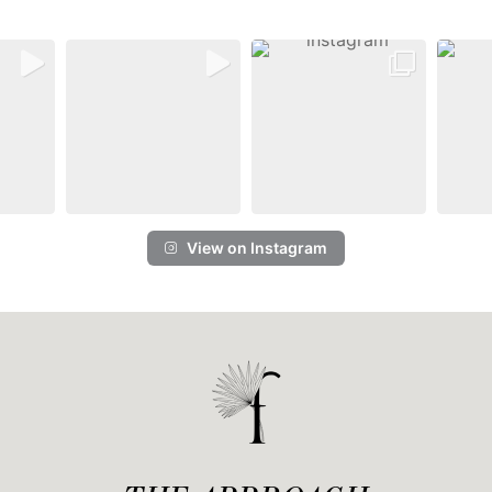
View on Instagram