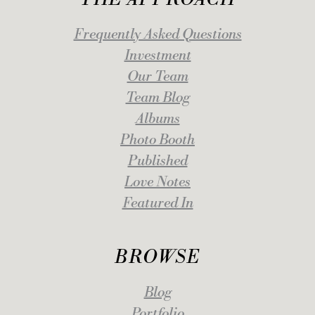
Frequently Asked Questions
Investment
Our Team
Team Blog
Albums
Photo Booth
Published
Love Notes
Featured In
BROWSE
Blog
Portfolio