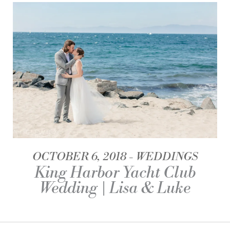
OCTOBER 6, 2018
WEDDINGS
King Harbor Yacht Club
Wedding | Lisa & Luke