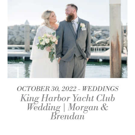
OCTOBER 30, 2022
WEDDINGS
King Harbor Yacht Club
Wedding | Morgan &
Brendan