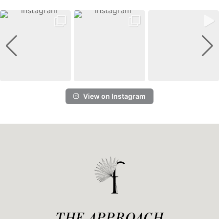
View on Instagram
THE APPROACH