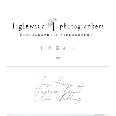
Tag:
King
Harbor Yacht
Club Wedding