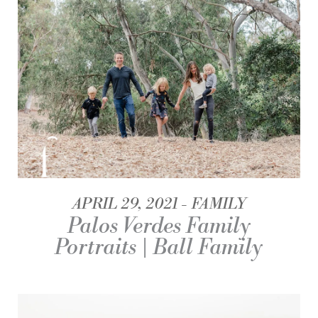
APRIL 29, 2021
FAMILY
Palos Verdes Family
Portraits | Ball Family