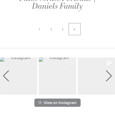
Daniels Family
1
2
3
4
View on Instagram