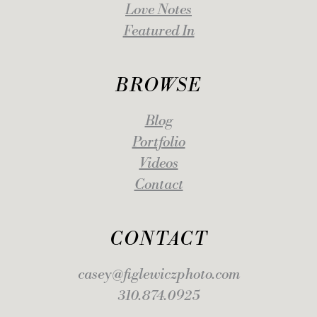
Love Notes
Featured In
BROWSE
Blog
Portfolio
Videos
Contact
CONTACT
casey@figlewiczphoto.com
310.874.0925