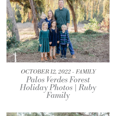
OCTOBER 12, 2022
FAMILY
Palos Verdes Forest
Holiday Photos | Ruby
Family