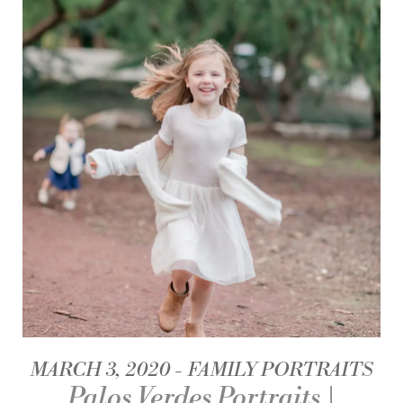
MARCH 3, 2020
FAMILY PORTRAITS
Palos Verdes Portraits |