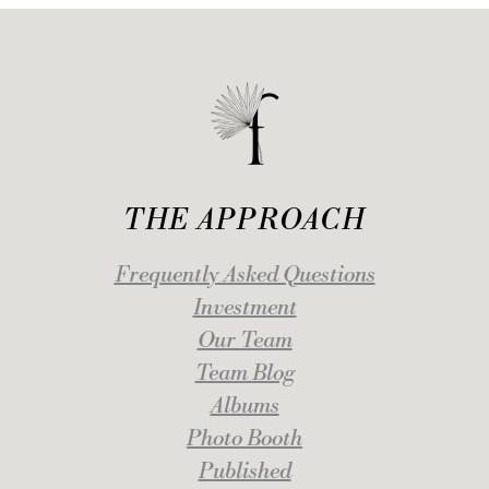
THE APPROACH
Frequently Asked Questions
Investment
Our Team
Team Blog
Albums
Photo Booth
Published