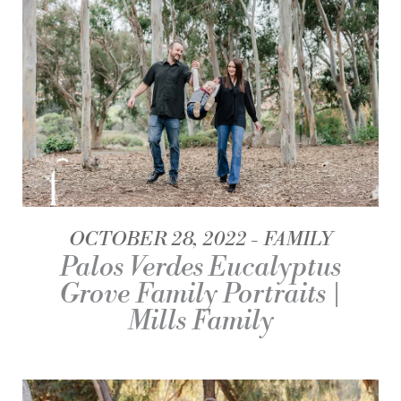
OCTOBER 28, 2022
FAMILY
Palos Verdes Eucalyptus
Grove Family Portraits |
Mills Family