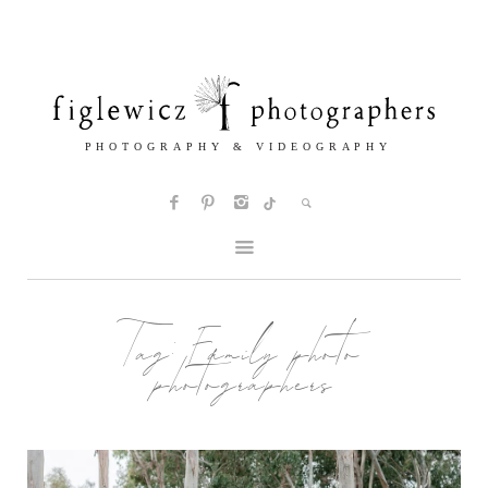
Tag:
Family photo
photographers