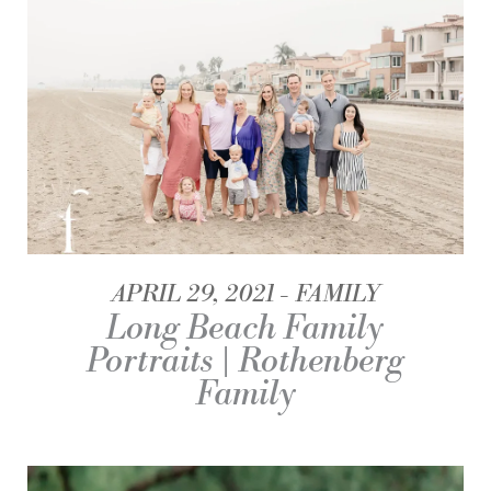
APRIL 29, 2021
FAMILY
Long Beach Family
Portraits | Rothenberg
Family