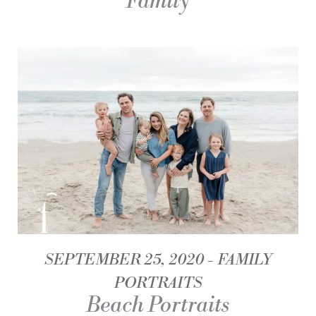
Family
SEPTEMBER 25, 2020
FAMILY
PORTRAITS
Beach Portraits