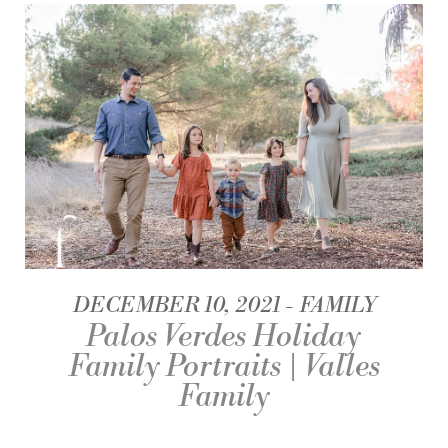
DECEMBER 10, 2021
FAMILY
Palos Verdes Holiday
Family Portraits | Valles
Family