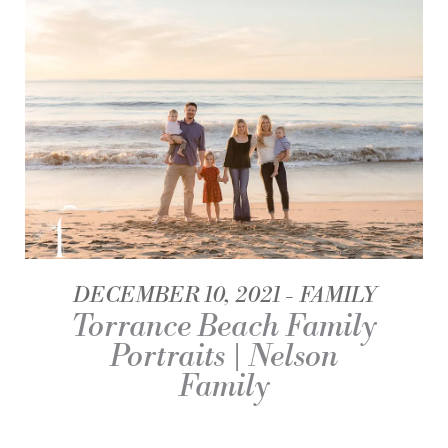
DECEMBER 10, 2021
FAMILY
Torrance Beach Family
Portraits | Nelson
Family