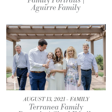
Family Portraits |
Aguirre Family
AUGUST 13, 2021
FAMILY
Terranea Family