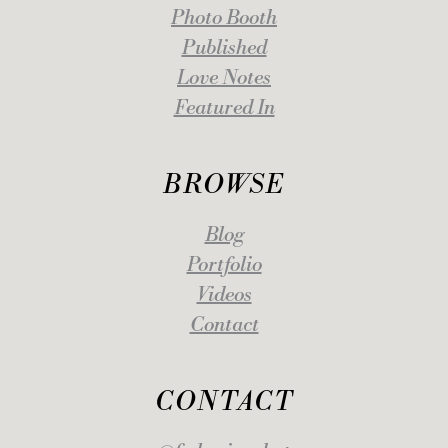
Photo Booth
Published
Love Notes
Featured In
BROWSE
Blog
Portfolio
Videos
Contact
CONTACT