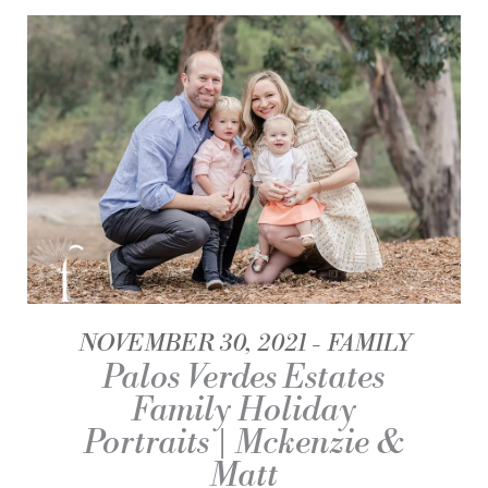
NOVEMBER 30, 2021
FAMILY
Palos Verdes Estates
Family Holiday
Portraits | Mckenzie &
Matt