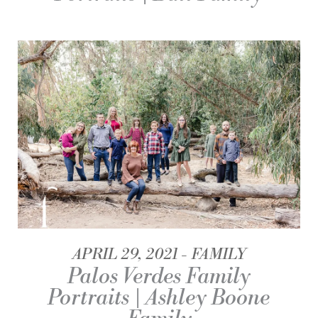
APRIL 29, 2021
FAMILY
Palos Verdes Family
Portraits | Ashley Boone