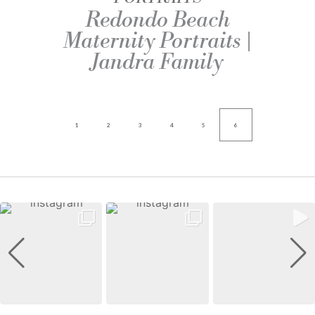
Redondo Beach
Maternity Portraits |
Jandra Family
1
2
3
4
5
6