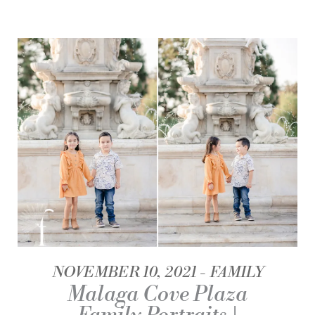
NOVEMBER 10, 2021
FAMILY
Malaga Cove Plaza