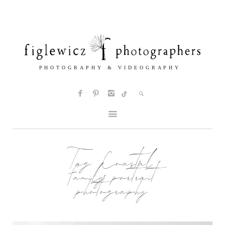
Tag:
Coastal
family portrait
photography