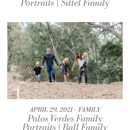
Portraits | Sittel Family
APRIL 29, 2021
FAMILY
Palos Verdes Family
Portraits | Ball Family