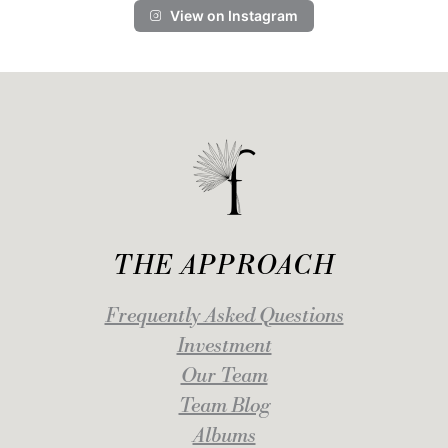
View on Instagram
THE APPROACH
Frequently Asked Questions
Investment
Our Team
Team Blog
Albums