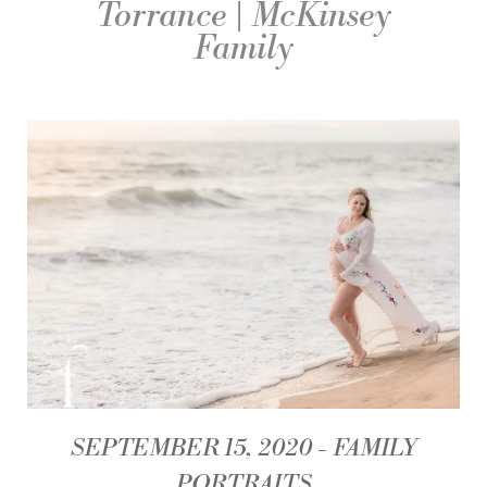
Torrance | McKinsey
Family
SEPTEMBER 15, 2020
FAMILY
PORTRAITS