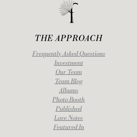
THE APPROACH
Frequently Asked Questions
Investment
Our Team
Team Blog
Albums
Photo Booth
Published
Love Notes
Featured In