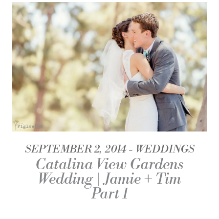
SEPTEMBER 2, 2014
WEDDINGS
Catalina View Gardens
Wedding | Jamie + Tim
Part 1