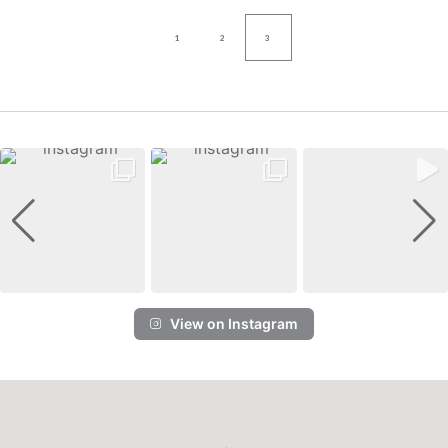
1
2
3
View on Instagram