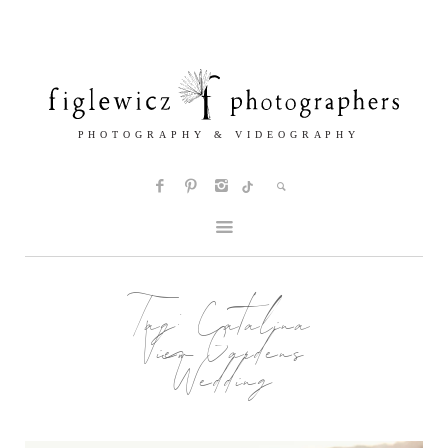
Tag:
Catalina
View Gardens
Wedding