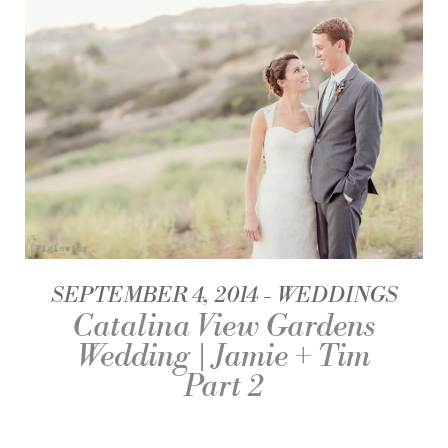
SEPTEMBER 4, 2014
WEDDINGS
Catalina View Gardens
Wedding | Jamie + Tim
Part 2