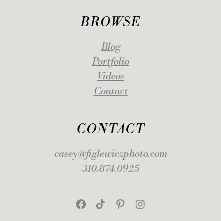
BROWSE
Blog
Portfolio
Videos
Contact
CONTACT
casey@figlewiczphoto.com
310.874.0925
Facebook
TikTok
Pinterest
Instagram