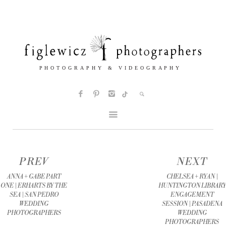
PREV
NEXT
ANNA + GABE PART
CHELSEA + RYAN |
ONE | ERHARTS BY THE
HUNTINGTON LIBRARY
SEA | SAN PEDRO
ENGAGEMENT
WEDDING
SESSION | PASADENA
PHOTOGRAPHERS
WEDDING
PHOTOGRAPHERS