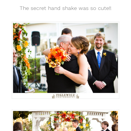
The secret hand shake was so cute!!