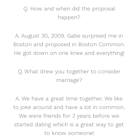
Q. How and when did the proposal
happen?
A. August 30, 2009. Gabe surprised me in
Boston and proposed in Boston Common.
He got down on one knee and everything!
Q. What drew you together to consider
marriage?
A. We have a great time together. We like
to joke around and have a lot in common.
We were friends for 3 years before we
started dating which is a great way to get
to know someone!