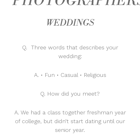
PHOTOGRAPHER
WEDDINGS
Q. Three words that describes your
wedding:
A. • Fun • Casual • Religious
Q. How did you meet?
A. We had a class together freshman year
of college, but didn’t start dating until our
senior year.