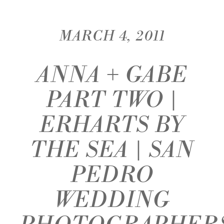
MARCH 4, 2011
ANNA + GABE
PART TWO |
ERHARTS BY
THE SEA | SAN
PEDRO
WEDDING