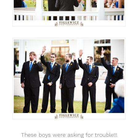
These boys were asking for trouble!!!