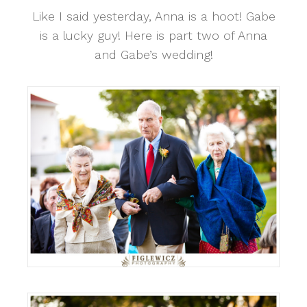
Like I said yesterday, Anna is a hoot! Gabe
is a lucky guy! Here is part two of Anna
and Gabe’s wedding!