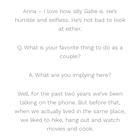
Anna – I love how silly Gabe is. He’s
humble and selfless. He’s not bad to look
at either.
Q. What is your favorite thing to do as a
couple?
A. What are you implying here?
Well, for the past two years we’ve been
talking on the phone. But before that,
when we actually lived in the same place,
we liked to hike, hang out and watch
movies and cook.