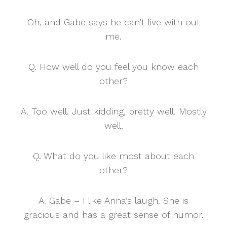
Oh, and Gabe says he can’t live with out
me.
Q. How well do you feel you know each
other?
A. Too well. Just kidding, pretty well. Mostly
well.
Q. What do you like most about each
other?
A. Gabe – I like Anna’s laugh. She is
gracious and has a great sense of humor.