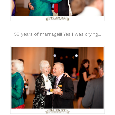
59 years of marriage!!! Yes I was crying!!!