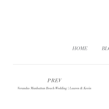
HOME
BL
PREV
Verandas Manhattan Beach Wedding | Lauren & Kevin