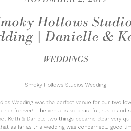
moky Hollows Studi
ding | Danielle & K
WEDDINGS
Smoky Hollows Studios Wedding
ios Wedding was the perfect venue for our two loveb
other forever! The venue is so beautiful, rustic and s
Keith & Danielle two things became clear very qui
that as far as this wedding was concerned… good ti