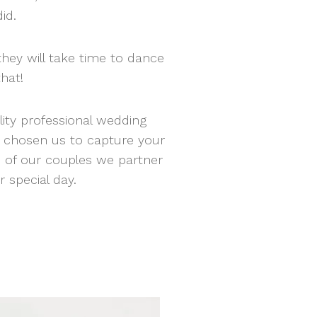
did.
hey will take time to dance
that!
lity professional wedding
e chosen us to capture your
e of our couples we partner
 special day.