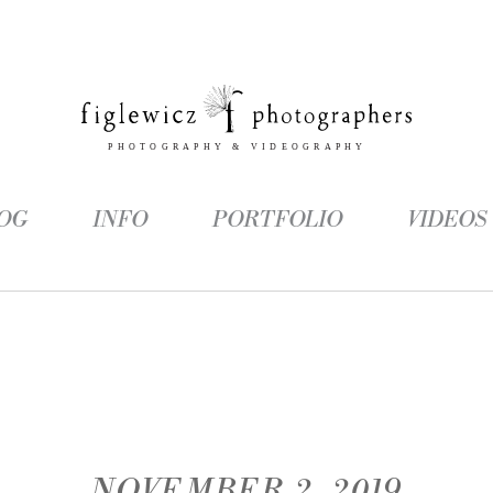
OG
INFO
PORTFOLIO
VIDEOS
NOVEMBER 2, 2019