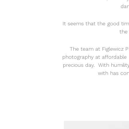
dan
It seems that the good tim
the 
The team at Figlewicz Ph
photography at affordable 
precious day. With humilit
with has con