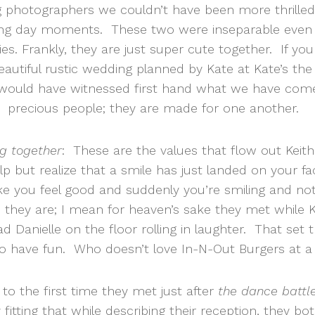
g photographers we couldn’t have been more thrilled
ng day moments. These two were inseparable even 
ies. Frankly, they are just super cute together. If y
beautiful rustic wedding planned by Kate at Kate’s th
u would have witnessed first hand what we have co
precious people; they are made for one another.
g together
: These are the values that flow out Keit
 but realize that a smile has just landed on your face. 
you feel good and suddenly you’re smiling and not
they are; I mean for heaven’s sake they met while Ke
had Danielle on the floor rolling in laughter. That se
o have fun. Who doesn’t love In-N-Out Burgers at a
 to the first time they met just after
the dance battl
y fitting that while describing their reception, they bo