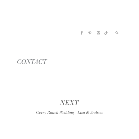
CONTACT
NEXT
Gerry Ranch Wedding | Lisa & Andrew