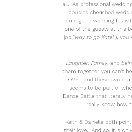
all. As professional weddin
couples cherished weddi
during the wedding festivit
one of the guests at this 
job “
way to go Kate!
“), yo
Laughter
,
Family
, and
bein
them together you can’t help
LOVE… and these two make 
seems to be part of who 
Dance Battle that literally 
really know how t
Keith & Danielle both point
their love. And so, it is onl