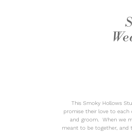
S
Wed
This Smoky Hollows Stud
promise their love to each 
and groom. When we met 
meant to be together, and 