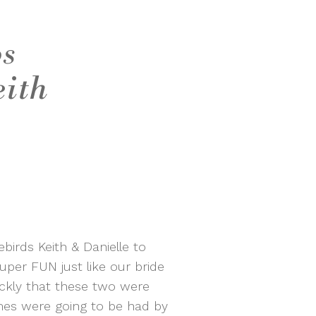
os
eith
irds Keith & Danielle to
uper FUN just like our bride
ckly that these two were
mes were going to be had by