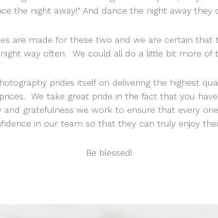
ce the night away!” And dance the night away they 
es are made for these two and we are certain that t
night way often. We could all do a little bit more of 
otography prides itself on delivering the highest qua
prices. We take great pride in the fact that you hav
y and gratefulness we work to ensure that every on
fidence in our team so that they can truly enjoy their
Be blessed!