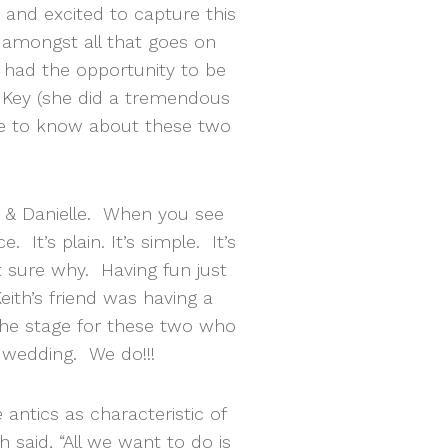
 and excited to capture this
amongst all that goes on
ou had the opportunity to be
e Key (she did a tremendous
me to know about these two
h & Danielle. When you see
It’s plain. It’s simple. It’s
 sure why. Having fun just
ith’s friend was having a
t the stage for these two who
 wedding. We do!!!
e
antics as characteristic of
th said, “All we want to do is