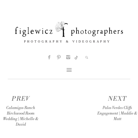
PREV
NEXT
Calamigos Ranch
Palos Verdes Cliffs
Birchwood Room
Engagement | Maddie &
Wedding | Michelle &
Matt
David