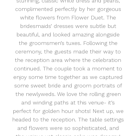
stunning, classic white dress and pearls,
complimented perfectly by her gorgeous
white flowers from Flower Duet. The
bridesmaids’ dresses were subtle but
beautiful, and looked amazing alongside
the groomsmen’s tuxes. Following the
ceremony, the guests made their way to
the reception area where the celebration
continued. The couple took a moment to
enjoy some time together as we captured
some sweet bride and groom portraits of
the newlyweds. We love the rolling green
and winding paths at this venue- it’s
perfect for golden hour shots! Next up, we
headed to the reception. The table settings
and flowers were so sophisticated, and