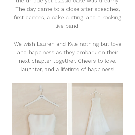
the unique yet classic cake was dreamy!
The day came to a close after speeches,
first dances, a cake cutting, and a rocking
live band.
We wish Lauren and Kyle nothing but love
and happiness as they embark on their
next chapter together. Cheers to love,
laughter, and a lifetime of happiness!