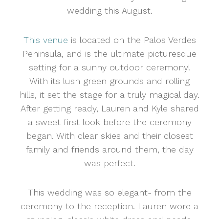
wedding this August.
This venue
is located on the Palos Verdes
Peninsula, and is the ultimate picturesque
setting for a sunny outdoor ceremony!
With its lush green grounds and rolling
hills, it set the stage for a truly magical day.
After getting ready, Lauren and Kyle shared
a sweet first look before the ceremony
began. With clear skies and their closest
family and friends around them, the day
was perfect.
This wedding was so elegant- from the
ceremony to the reception. Lauren wore a