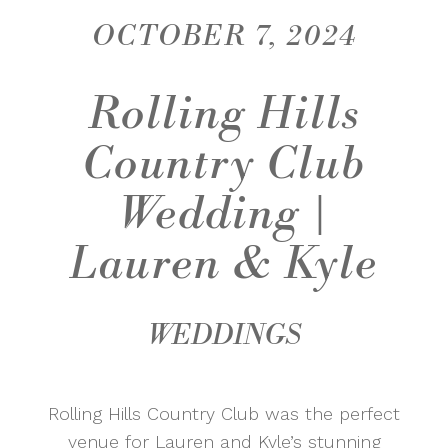
OCTOBER 7, 2024
Rolling Hills
Country Club
Wedding |
Lauren & Kyle
WEDDINGS
Rolling Hills Country Club was the perfect
venue for Lauren and Kyle’s stunning