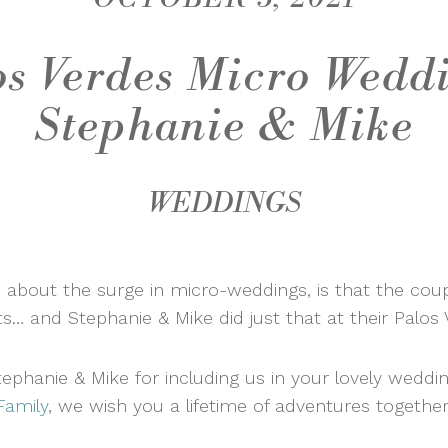
os Verdes Micro Weddi
Stephanie & Mike
WEDDINGS
 about the surge in micro-weddings, is that the cou
ts… and Stephanie & Mike did just that at their Palo
phanie & Mike for including us in your lovely wedd
Family
, we wish you a lifetime of adventures together