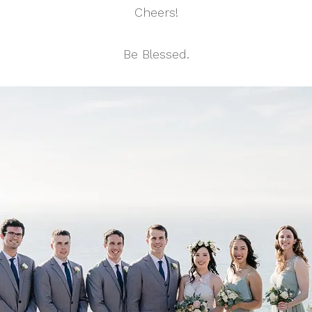
Cheers!
Be Blessed.