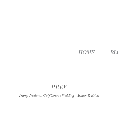
HOME
BL
PREV
Trump National Golf Course Wedding | Ashley & Erich