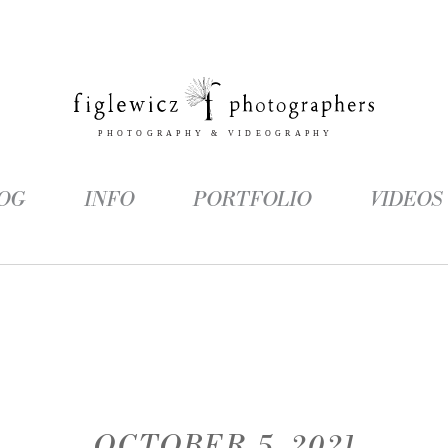
OG
INFO
PORTFOLIO
VIDEOS
OCTOBER 5, 2021