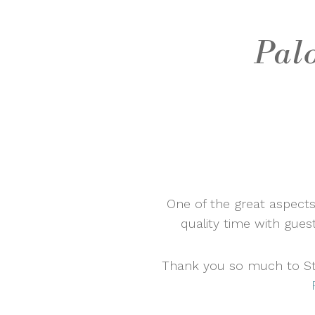
Pal
One of the great aspects
quality time with gues
Thank you so much to Ste