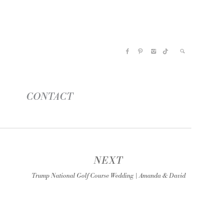
CONTACT
NEXT
Trump National Golf Course Wedding | Amanda & David