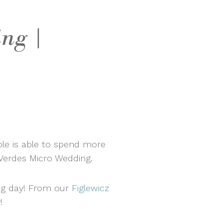
ng |
ple is able to spend more
s Verdes Micro Wedding.
ing day! From our
Figlewicz
!