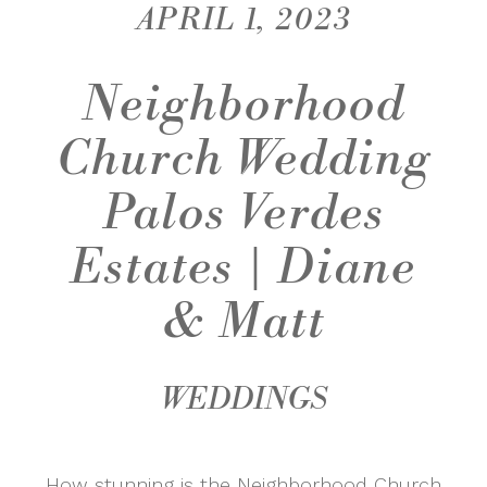
APRIL 1, 2023
Neighborhood
Church Wedding
Palos Verdes
Estates | Diane
& Matt
WEDDINGS
How stunning is the Neighborhood Church