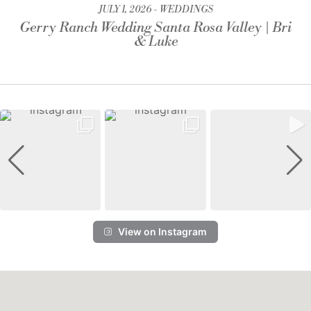
JULY 1, 2026
WEDDINGS
Gerry Ranch Wedding Santa Rosa Valley | Bri
& Luke
View on Instagram