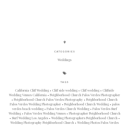
CATEGORIES
Weddings
TAGS
California Cliff Wedding
Cliff side wedding
Cliff wedding
Cliffside
Wedding Venues California
Neighborhood Church Palos Verdes Photographer
Neighborhood Church Palos Verdes Photography
Neighborhood Church
Palos Verdes Wedding Photographer
Neighborhood Church Wedding
palos
verdes beach wedding
Palos Verdes Church Wedding
Palos Verdes Surf
Wedding
Palos Verdes Wedding Venues
Photographer Neighborhood Church
Surf Wedding Los Angeles
Wedding Photographers Neighborhood Church
Wedding Photography Neighborhood Church
Wedding Photos Palos Verdes