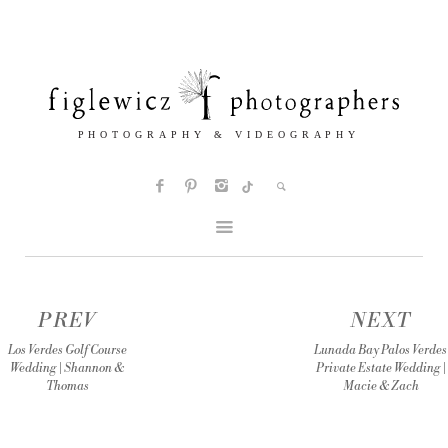
PREV
NEXT
Los Verdes Golf Course
Lunada Bay Palos Verdes
Wedding | Shannon &
Private Estate Wedding |
Thomas
Macie & Zach