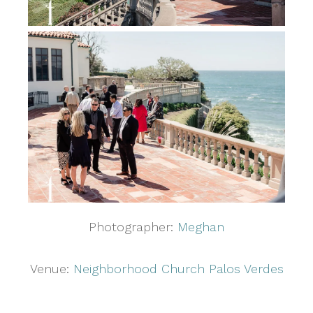
Photographer:
Meghan
Venue:
Neighborhood Church Palos Verdes