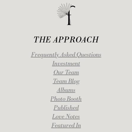
THE APPROACH
Frequently Asked Questions
Investment
Our Team
Team Blog
Albums
Photo Booth
Published
Love Notes
Featured In