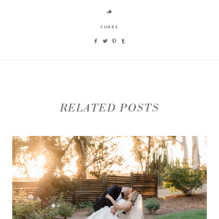
SHARE
RELATED POSTS