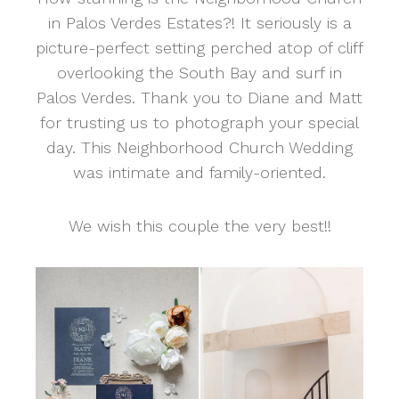
in Palos Verdes Estates?! It seriously is a
picture-perfect setting perched atop of cliff
overlooking the South Bay and surf in
Palos Verdes. Thank you to Diane and Matt
for trusting us to photograph your special
day. This Neighborhood Church Wedding
was intimate and family-oriented.
We wish this couple the very best!!