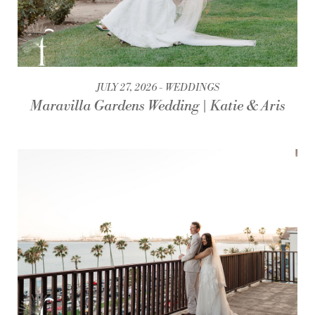
JULY 27, 2026
WEDDINGS
Maravilla Gardens Wedding | Katie & Aris