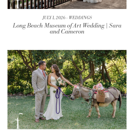
JULY 1, 2026
WEDDINGS
Long Beach Museum of Art Wedding | Sara
and Cameron