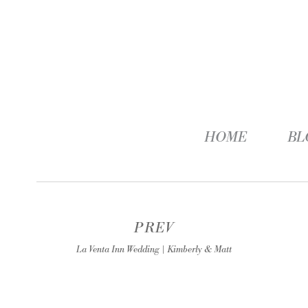
HOME
BL
PREV
La Venta Inn Wedding | Kimberly & Matt