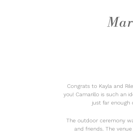
Mar
Congrats to Kayla and Rile
you! Camarillo is such an i
just far enough 
The outdoor ceremony was 
and friends. The venue 