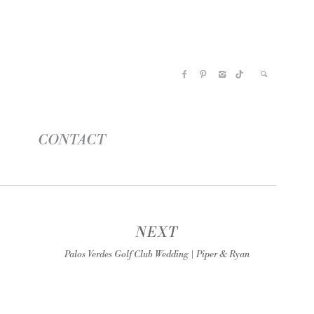
CONTACT
NEXT
Palos Verdes Golf Club Wedding | Piper & Ryan