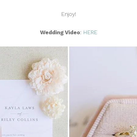
Enjoy!
Wedding Video
:
HERE