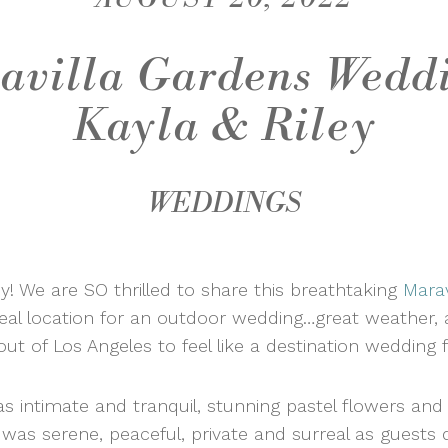
avilla Gardens Weddi
Kayla & Riley
WEDDINGS
y! We are SO thrilled to share this breathtaking
Marav
deal location for an outdoor wedding…great weather,
out of Los Angeles to feel like a destination wedding
intimate and tranquil, stunning pastel flowers and t
was serene, peaceful, private and surreal as guests