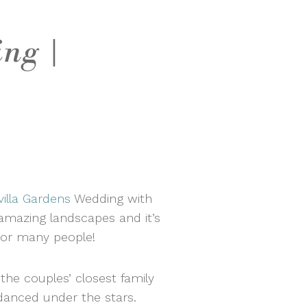
ng |
illa Gardens
Wedding with
 amazing landscapes and it’s
 for many people!
he couples’ closest family
 danced under the stars.