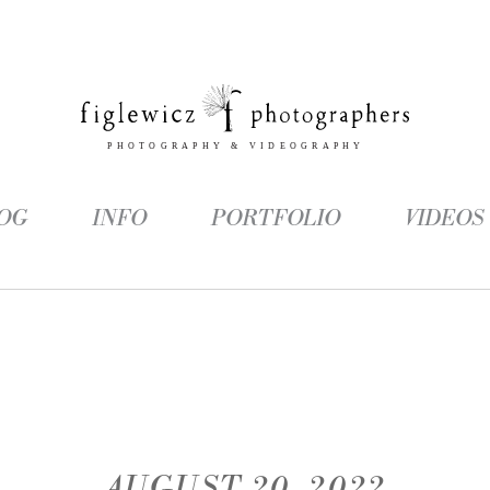
OG
INFO
PORTFOLIO
VIDEOS
AUGUST 20, 2022