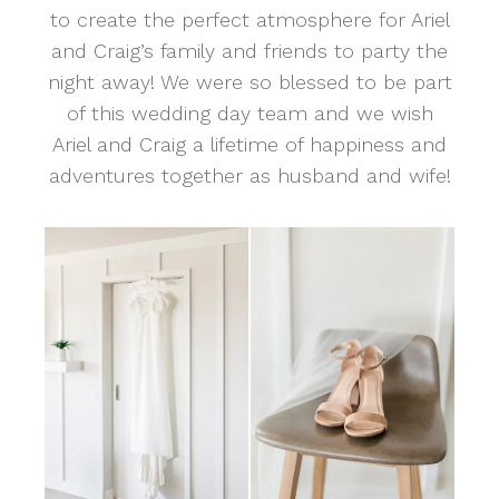
to create the perfect atmosphere for Ariel
and Craig’s family and friends to party the
night away! We were so blessed to be part
of this wedding day team and we wish
Ariel and Craig a lifetime of happiness and
adventures together as husband and wife!