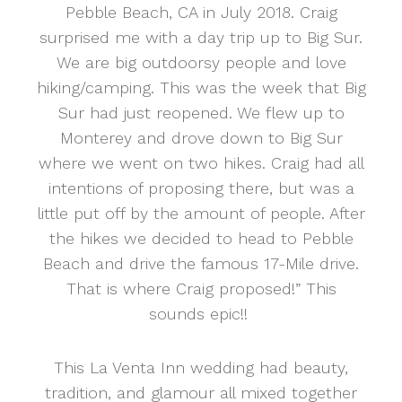
Pebble Beach, CA in July 2018. Craig
surprised me with a day trip up to Big Sur.
We are big outdoorsy people and love
hiking/camping. This was the week that Big
Sur had just reopened. We flew up to
Monterey and drove down to Big Sur
where we went on two hikes. Craig had all
intentions of proposing there, but was a
little put off by the amount of people. After
the hikes we decided to head to Pebble
Beach and drive the famous 17-Mile drive.
That is where Craig proposed!” This
sounds epic!!
This La Venta Inn wedding had beauty,
tradition, and glamour all mixed together