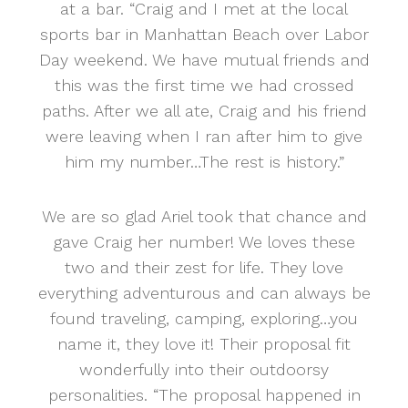
at a bar. “Craig and I met at the local
sports bar in Manhattan Beach over Labor
Day weekend. We have mutual friends and
this was the first time we had crossed
paths. After we all ate, Craig and his friend
were leaving when I ran after him to give
him my number…The rest is history.”
We are so glad Ariel took that chance and
gave Craig her number! We loves these
two and their zest for life. They love
everything adventurous and can always be
found traveling, camping, exploring…you
name it, they love it! Their proposal fit
wonderfully into their outdoorsy
personalities. “The proposal happened in