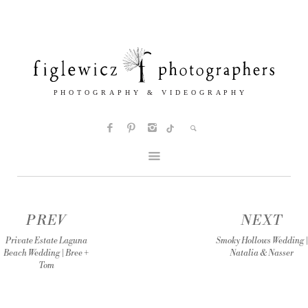
PREV
NEXT
Private Estate Laguna
Smoky Hollows Wedding |
Beach Wedding | Bree +
Natalia & Nasser
Tom