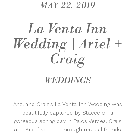
MAY 22, 2019
La Venta Inn
Wedding | Ariel +
Craig
WEDDINGS
Ariel and Craig’s La Venta Inn Wedding was
beautifully captured by Stacee on a
gorgeous spring day in Palos Verdes. Craig
and Ariel first met through mutual friends