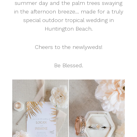
summer day and the palm trees swaying
in the afternoon breeze… made for a truly
special outdoor tropical wedding in
Huntington Beach.
Cheers to the newlyweds!
Be Blessed.