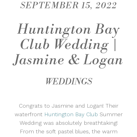
SEPTEMBER 15, 2022
Huntington Bay
Club Wedding |
Jasmine & Logan
WEDDINGS
Congrats to Jasmine and Logan! Their
waterfront
Huntington Bay Club
Summer
Wedding was absolutely breathtaking!
From the soft pastel blues, the warm