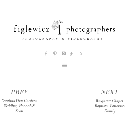
PREV
NEXT
Catalina View Gardens
Wayfarers Chapel
Wedding | Hannah &
Baptism | Patterson
Scott
Family