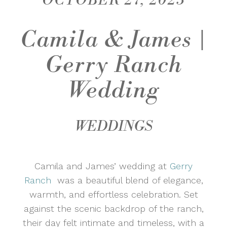
OCTOBER 27, 2025
Camila & James |
Gerry Ranch
Wedding
WEDDINGS
Camila and James’ wedding at
Gerry
Ranch
was a beautiful blend of elegance,
warmth, and effortless celebration. Set
against the scenic backdrop of the ranch,
their day felt intimate and timeless, with a