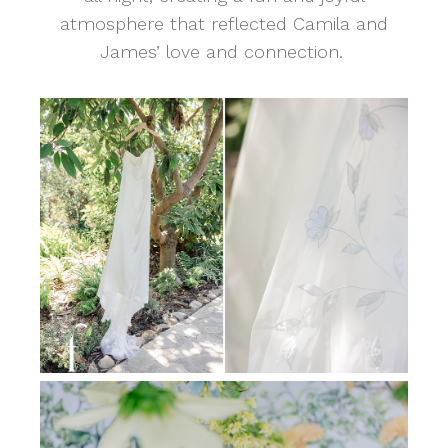
atmosphere that reflected Camila and
James’ love and connection.