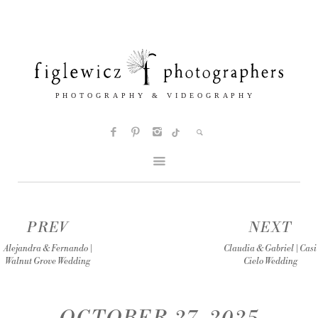
PREV
NEXT
Alejandra & Fernando |
Claudia & Gabriel | Casi
Walnut Grove Wedding
Cielo Wedding