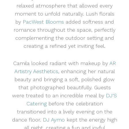
relaxed atmosphere that allowed every
moment to unfold naturally. Lush florals
by
PacWest Blooms
added softness and
romance throughout the space, perfectly
complementing the outdoor setting and
creating a refined yet inviting feel.
Camila looked radiant with makeup by
AR
Artistry Aesthetics
, enhancing her natural
beauty and bringing a soft, polished glow
that photographed beautifully. Guests
were treated to an incredible meal by
DJ’S
Catering
before the celebration
transitioned into a lively evening on the
dance floor.
DJ Aymo
kept the energy high
all night, creating a fun and joyful