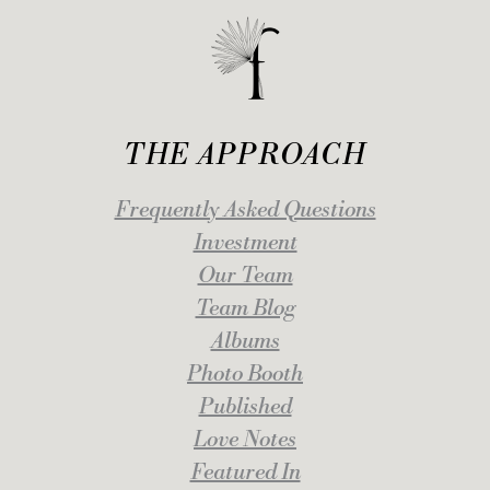
THE APPROACH
Frequently Asked Questions
Investment
Our Team
Team Blog
Albums
Photo Booth
Published
Love Notes
Featured In