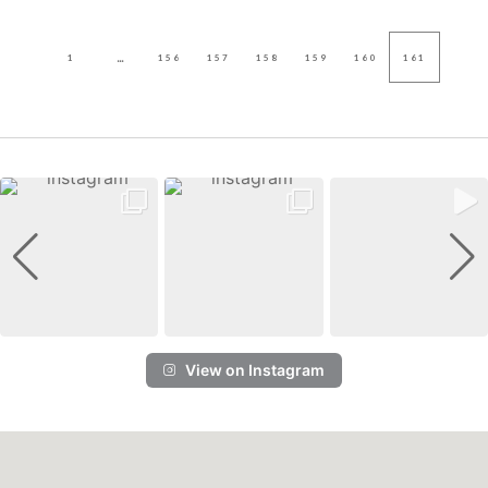
...
1
156
157
158
159
160
161
View on Instagram