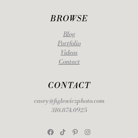
BROWSE
Blog
Portfolio
Videos
Contact
CONTACT
casey@figlewiczphoto.com
310.874.0925
Facebook
TikTok
Pinterest
Instagram