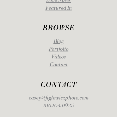
Love Notes
Featured In
BROWSE
Blog
Portfolio
Videos
Contact
CONTACT
casey@figlewiczphoto.com
310.874.0925