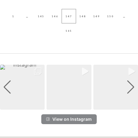
...
...
1
145
146
147
148
149
150
161
View on Instagram