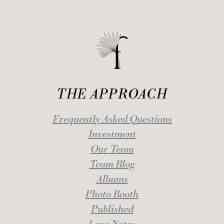
THE APPROACH
Frequently Asked Questions
Investment
Our Team
Team Blog
Albums
Photo Booth
Published