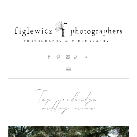
Tag:
woodbridge
wedding venue