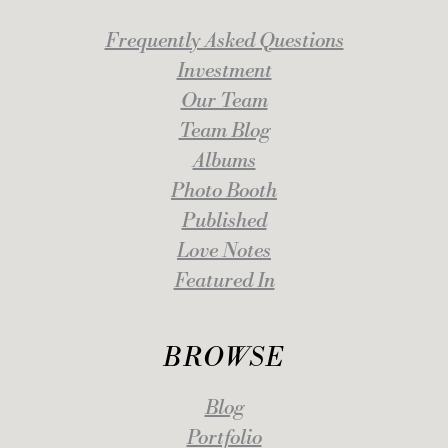
Frequently Asked Questions
Investment
Our Team
Team Blog
Albums
Photo Booth
Published
Love Notes
Featured In
BROWSE
Blog
Portfolio