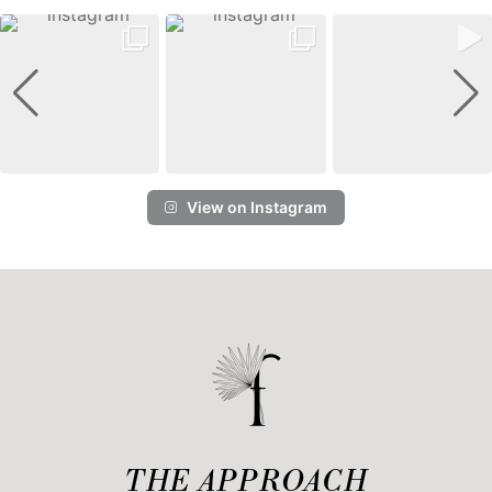
View on Instagram
THE APPROACH