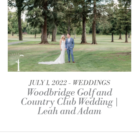
JULY 1, 2022
WEDDINGS
Woodbridge Golf and
Country Club Wedding |
Leah and Adam