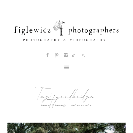
Tag:
woodbridge
outdoor venue