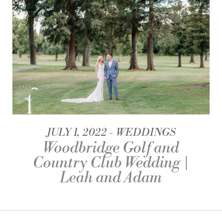
JULY 1, 2022
WEDDINGS
Woodbridge Golf and
Country Club Wedding |
Leah and Adam