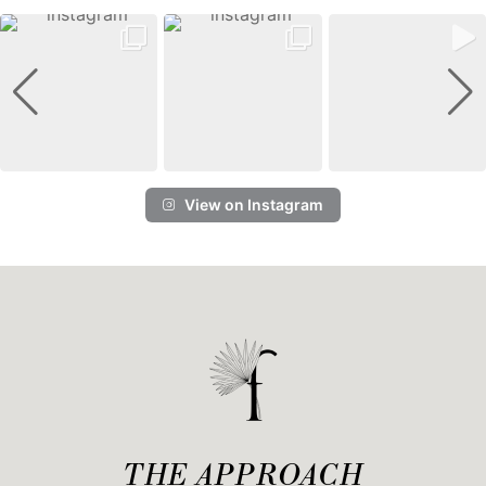
View on Instagram
THE APPROACH