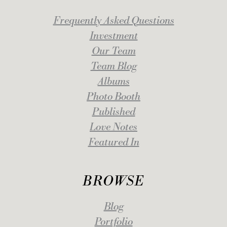
Frequently Asked Questions
Investment
Our Team
Team Blog
Albums
Photo Booth
Published
Love Notes
Featured In
BROWSE
Blog
Portfolio