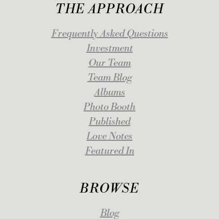
THE APPROACH
Frequently Asked Questions
Investment
Our Team
Team Blog
Albums
Photo Booth
Published
Love Notes
Featured In
BROWSE
Blog