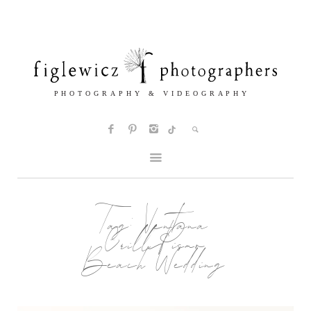
Tag:
Ventana
Grill Pismo
Beach Wedding