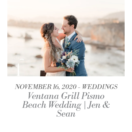
NOVEMBER 16, 2020
WEDDINGS
Ventana Grill Pismo
Beach Wedding | Jen &
Sean