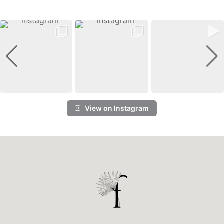
View on Instagram