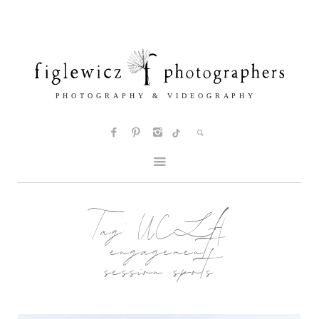
Tag:
UCLA
engagement
session spots