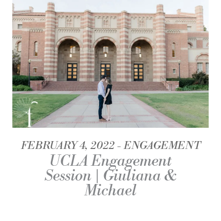
FEBRUARY 4, 2022
ENGAGEMENT
UCLA Engagement
Session | Giuliana &
Michael