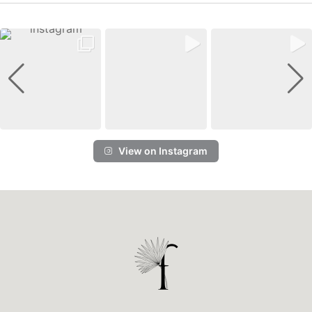
View on Instagram