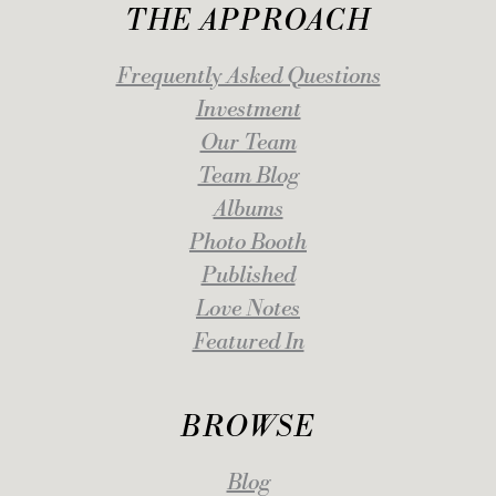
THE APPROACH
Frequently Asked Questions
Investment
Our Team
Team Blog
Albums
Photo Booth
Published
Love Notes
Featured In
BROWSE
Blog