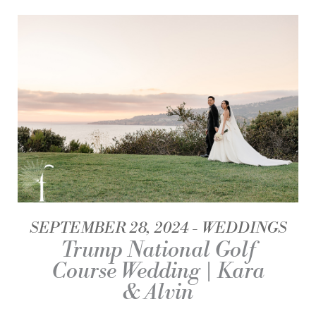
SEPTEMBER 28, 2024
WEDDINGS
Trump National Golf
Course Wedding | Kara
& Alvin