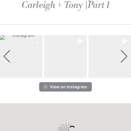
Carleigh + Tony |Part 1
View on Instagram