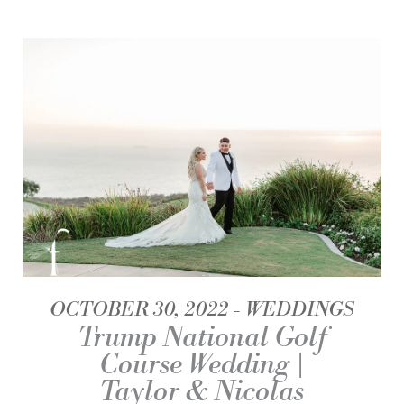
OCTOBER 30, 2022
WEDDINGS
Trump National Golf
Course Wedding |
Taylor & Nicolas