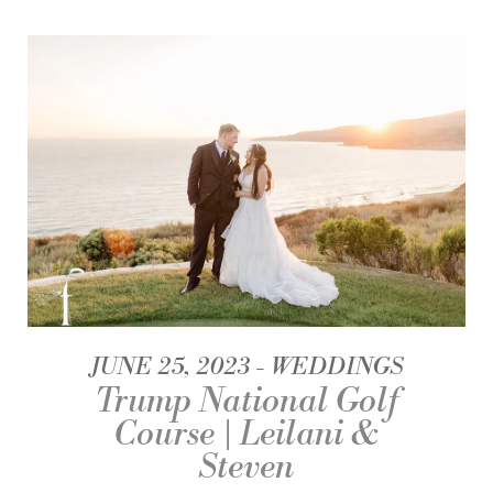
JUNE 25, 2023
WEDDINGS
Trump National Golf
Course | Leilani &
Steven