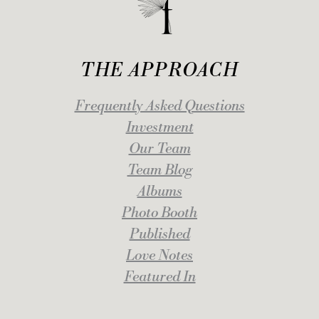
THE APPROACH
Frequently Asked Questions
Investment
Our Team
Team Blog
Albums
Photo Booth
Published
Love Notes
Featured In