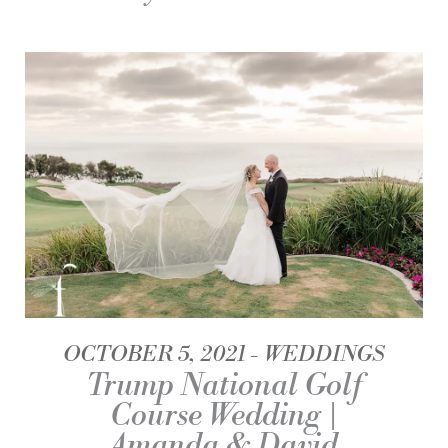
OCTOBER 5, 2021
WEDDINGS
Trump National Golf
Course Wedding |
Amanda & David