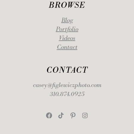
BROWSE
Blog
Portfolio
Videos
Contact
CONTACT
casey@figlewiczphoto.com
310.874.0925
Facebook
TikTok
Pinterest
Instagram