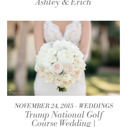
Ashley & Erich
NOVEMBER 24, 2015
WEDDINGS
Trump National Golf
Course Wedding |