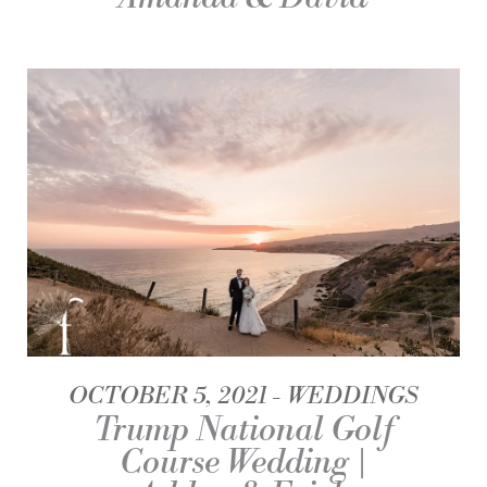
OCTOBER 5, 2021
WEDDINGS
Trump National Golf
Course Wedding |