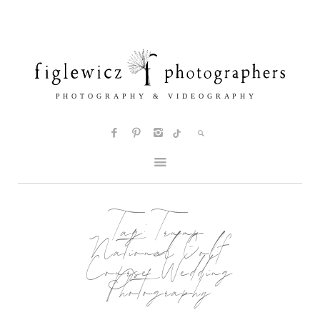
Tag:
Trump
National Golf
Course Wedding
Photography