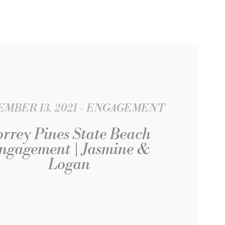
MBER 13, 2021
ENGAGEMENT
orrey Pines State Beach
ngagement | Jasmine &
Logan