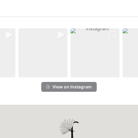
View on Instagram