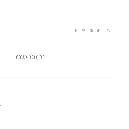
CONTACT
s