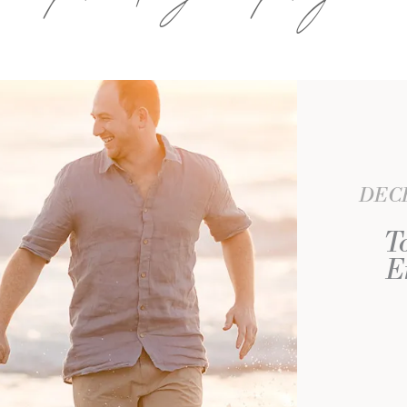
DECE
T
E