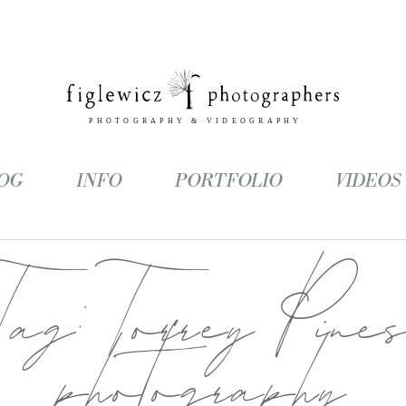
OG
INFO
PORTFOLIO
VIDEOS
Tag:
Torrey Pine
photography