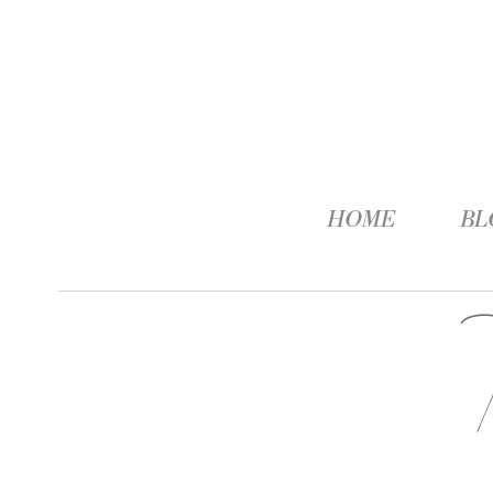
HOME
BL