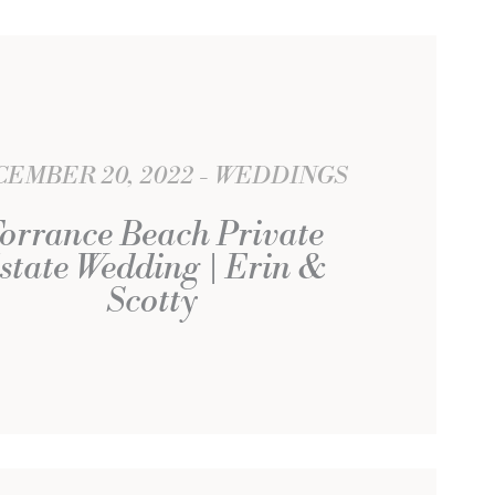
EMBER 20, 2022
WEDDINGS
orrance Beach Private
state Wedding | Erin &
Scotty