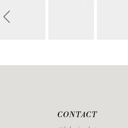
CONTACT