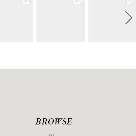
BROWSE