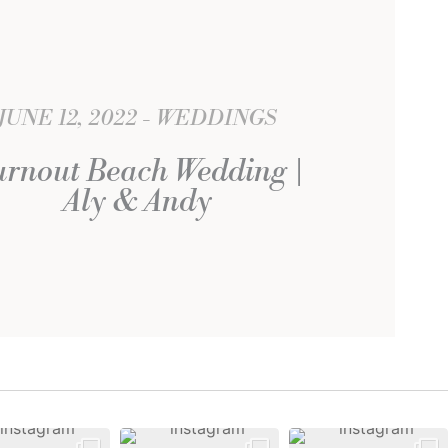
JUNE 12, 2022
WEDDINGS
rnout Beach Wedding |
Aly & Andy