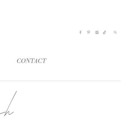
CONTACT
ch