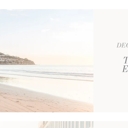
DEC
T
E