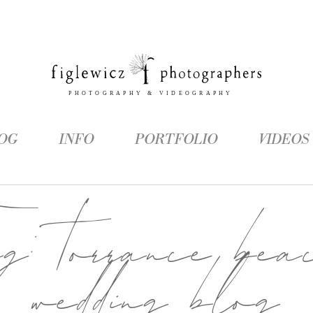
OG
INFO
PORTFOLIO
VIDEOS
ag:
torrance bea
wedding blog