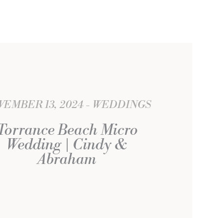
EMBER 13, 2024
WEDDINGS
Torrance Beach Micro
Wedding | Cindy &
Abraham