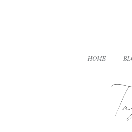
HOME
BL
T