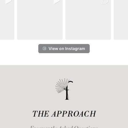
View on Instagram
THE APPROACH