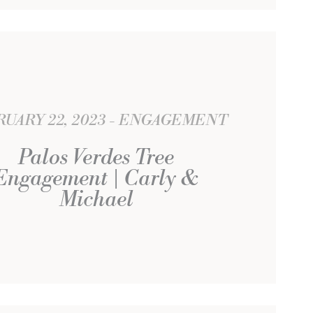
UARY 22, 2023
ENGAGEMENT
Palos Verdes Tree
Engagement | Carly &
Michael