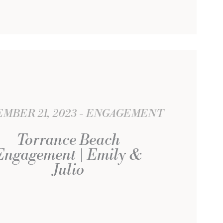
MBER 21, 2023
ENGAGEMENT
Torrance Beach
Engagement | Emily &
Julio