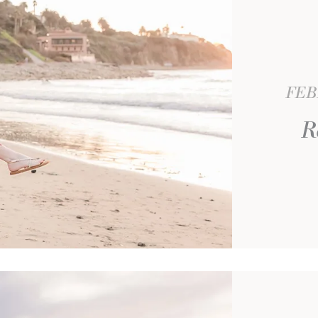
FEB
R