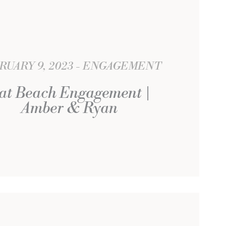
RUARY 9, 2023
ENGAGEMENT
at Beach Engagement |
Amber & Ryan