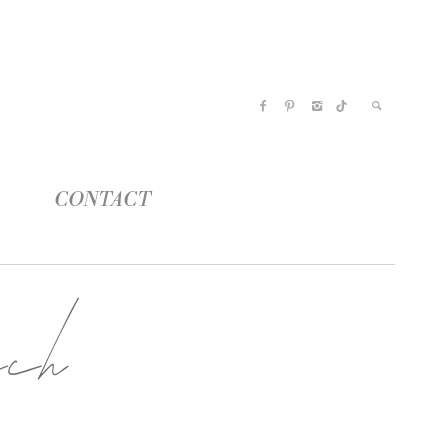
CONTACT
ach