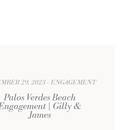
MBER 29, 2023
ENGAGEMENT
Palos Verdes Beach
Engagement | Gilly &
James