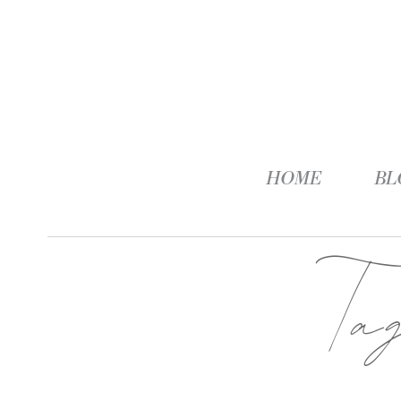
HOME
BL
Ta