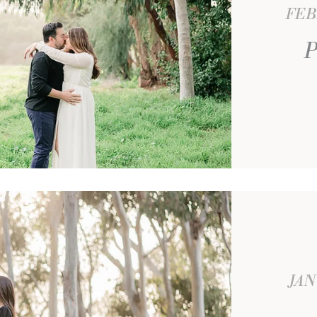
FEB
P
JAN