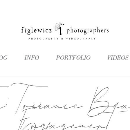
OG
INFO
PORTFOLIO
VIDEOS
g:
Torrance Be
Engagement