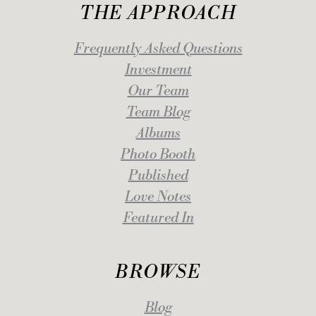
THE APPROACH
Frequently Asked Questions
Investment
Our Team
Team Blog
Albums
Photo Booth
Published
Love Notes
Featured In
BROWSE
Blog