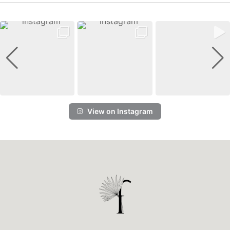
View on Instagram