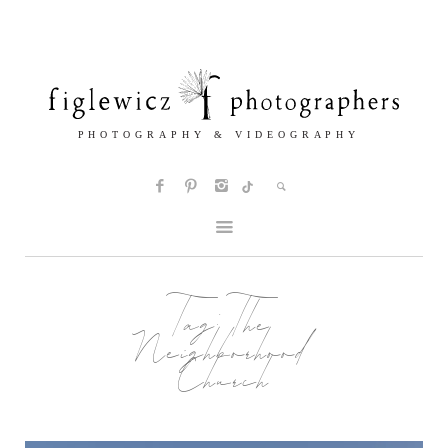
Tag:
The
Neighborhood
Church