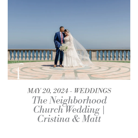
MAY 20, 2024
WEDDINGS
The Neighborhood
Church Wedding |
Cristina & Matt