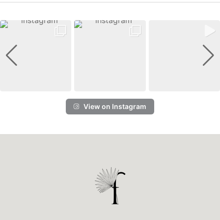
View on Instagram