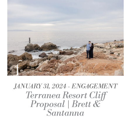
JANUARY 31, 2024
ENGAGEMENT
Terranea Resort Cliff
Proposal | Brett &
Santanna