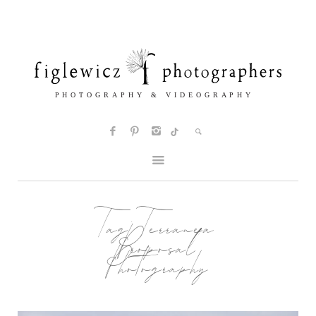
Tag:
Terranea
Proposal
Photography