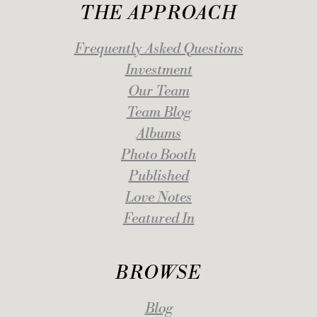
THE APPROACH
Frequently Asked Questions
Investment
Our Team
Team Blog
Albums
Photo Booth
Published
Love Notes
Featured In
BROWSE
Blog