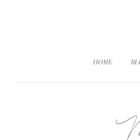
HOME
BL
M