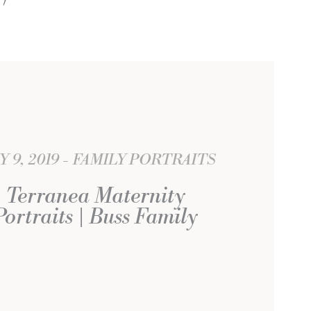
Y 9, 2019
FAMILY PORTRAITS
Terranea Maternity
Portraits | Buss Family