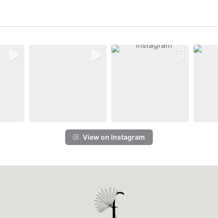
View on Instagram