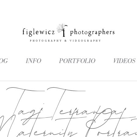
OG
INFO
PORTFOLIO
VIDEOS
Tag:
Terranea
aternity Portrai