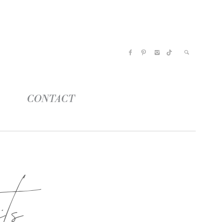
CONTACT
ts