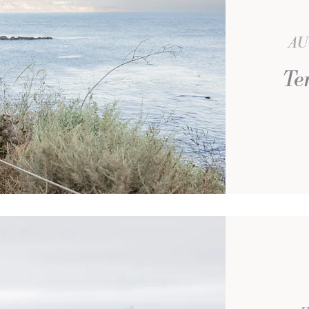
AU
Te