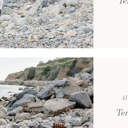
Te
AP
Ter