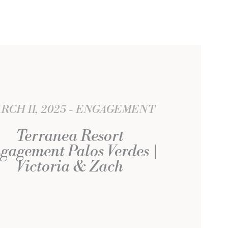
RCH 11, 2025
ENGAGEMENT
Terranea Resort
gagement Palos Verdes |
Victoria & Zach