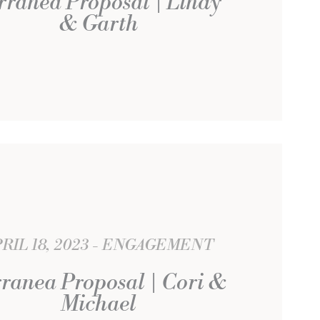
rranea Proposal | Lindy
& Garth
RIL 18, 2023
ENGAGEMENT
ranea Proposal | Cori &
Michael