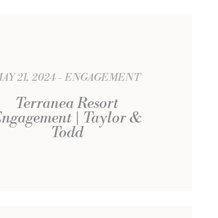
AY 21, 2024
ENGAGEMENT
Terranea Resort
ngagement | Taylor &
Todd