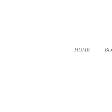
HOME
BL