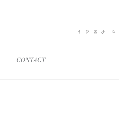
CONTACT