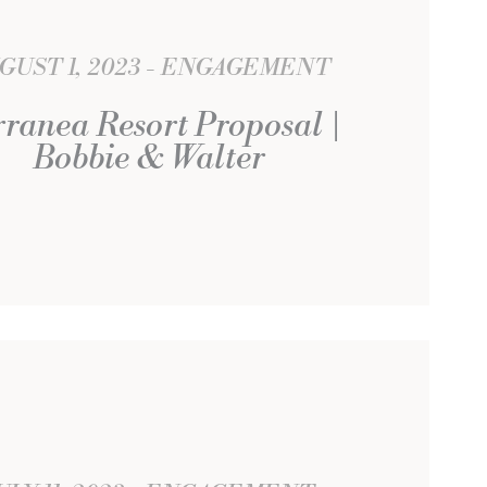
GUST 1, 2023
ENGAGEMENT
rranea Resort Proposal |
Bobbie & Walter