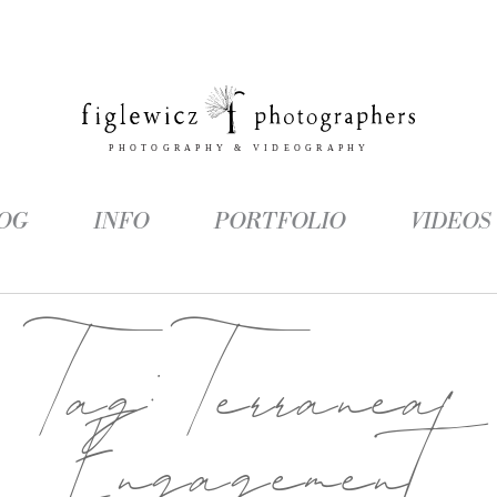
OG
INFO
PORTFOLIO
VIDEOS
Tag:
Terranea
Engagement