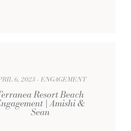
PRIL 6, 2023
ENGAGEMENT
Terranea Resort Beach
ngagement | Amishi &
Sean