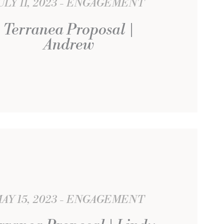
ULY 11, 2023
ENGAGEMENT
Terranea Proposal |
Andrew
AY 15, 2023
ENGAGEMENT