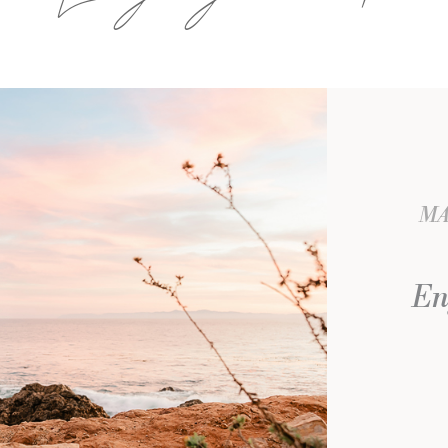
MA
En