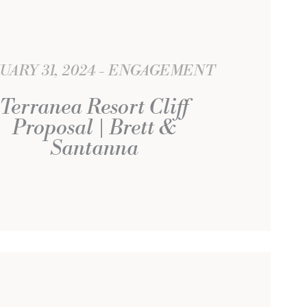
UARY 31, 2024
ENGAGEMENT
Terranea Resort Cliff
Proposal | Brett &
Santanna