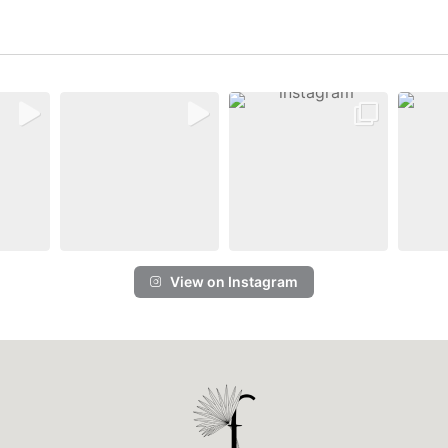
View on Instagram