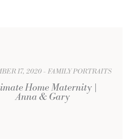
ER 17, 2020
FAMILY PORTRAITS
timate Home Maternity |
Anna & Gary