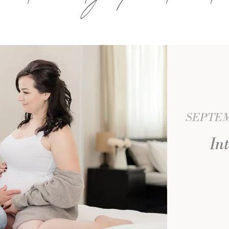
SEPTEMB
In