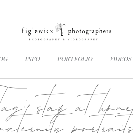
OG
INFO
PORTFOLIO
VIDEOS
Tag:
stay at hom
maternity portrait