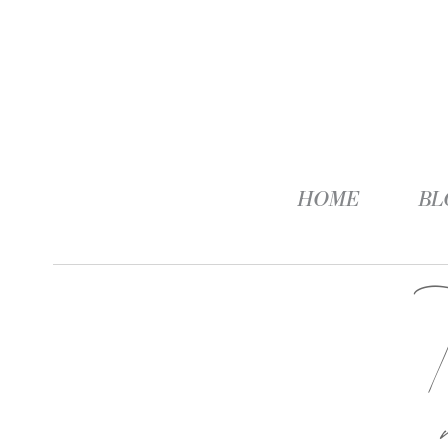
HOME
BL