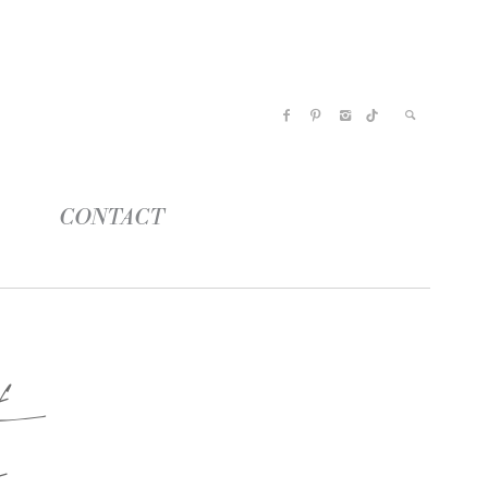
CONTACT
e
s