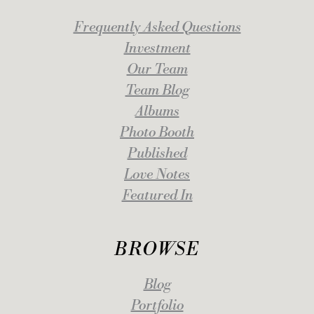
Frequently Asked Questions
Investment
Our Team
Team Blog
Albums
Photo Booth
Published
Love Notes
Featured In
BROWSE
Blog
Portfolio