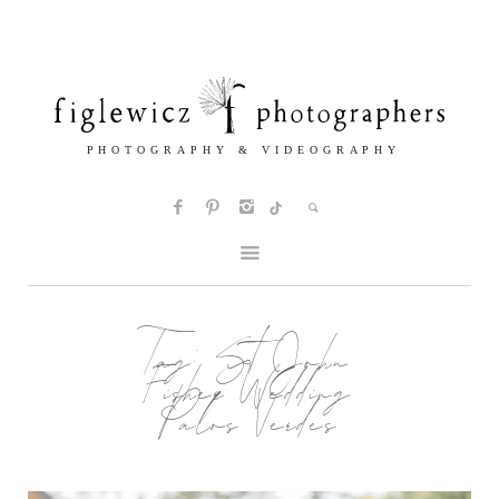
Tag:
St John
Fisher Wedding
Palos Verdes