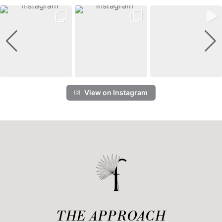
View on Instagram
THE APPROACH