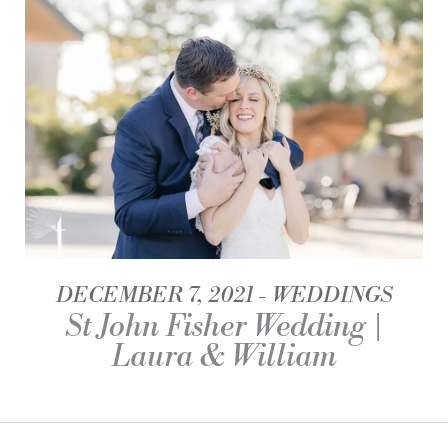
DECEMBER 7, 2021
WEDDINGS
St John Fisher Wedding |
Laura & William