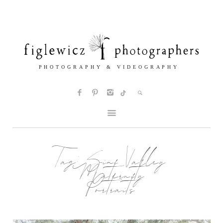
Tag:
Simi Valley
Maternity
Portraits