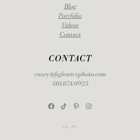
Blog
Portfolio
Videos
Contact
CONTACT
casey@figlewiczphoto.com
310.874.0925
Facebook
TikTok
Pinterest
Instagram
TOP