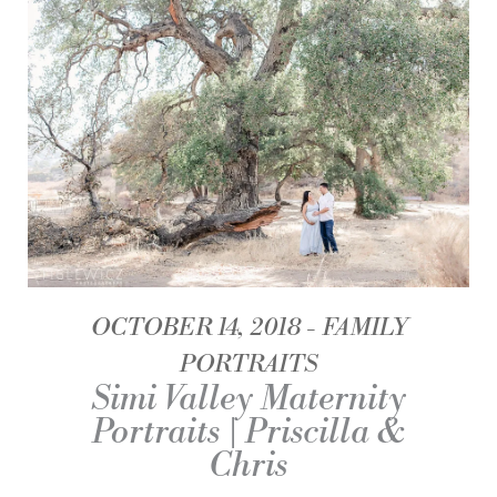
OCTOBER 14, 2018
FAMILY
PORTRAITS
Simi Valley Maternity
Portraits | Priscilla &
Chris