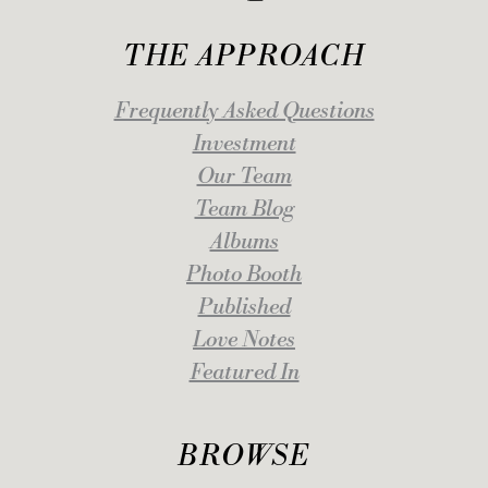
THE APPROACH
Frequently Asked Questions
Investment
Our Team
Team Blog
Albums
Photo Booth
Published
Love Notes
Featured In
BROWSE