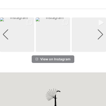
View on Instagram