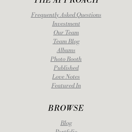
THE APPROACH
Frequently Asked Questions
Investment
Our Team
Team Blog
Albums
Photo Booth
Published
Love Notes
Featured In
BROWSE
Blog