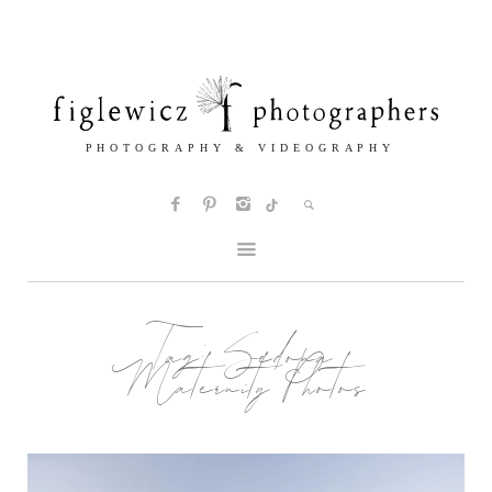
Tag:
Sedona
Maternity Photos