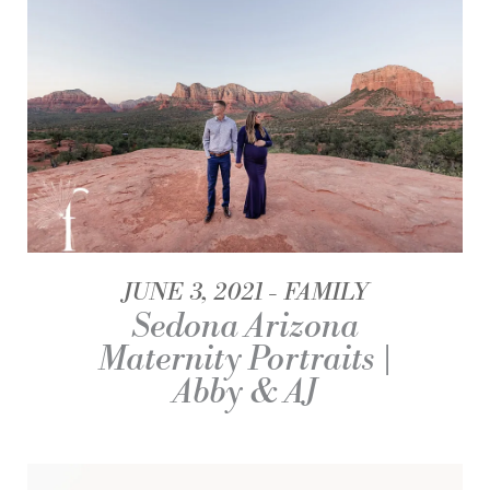
JUNE 3, 2021
FAMILY
Sedona Arizona
Maternity Portraits |
Abby & AJ