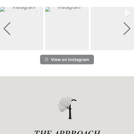
View on Instagram