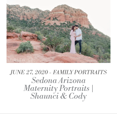
JUNE 27, 2020
FAMILY PORTRAITS
Sedona Arizona
Maternity Portraits |
Shaunci & Cody