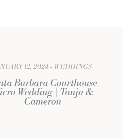
ANUARY 12, 2024
WEDDINGS
nta Barbara Courthouse
icro Wedding | Tanja &
Cameron