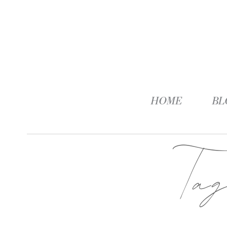
HOME
BL
Ta