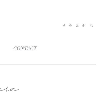
CONTACT
ara