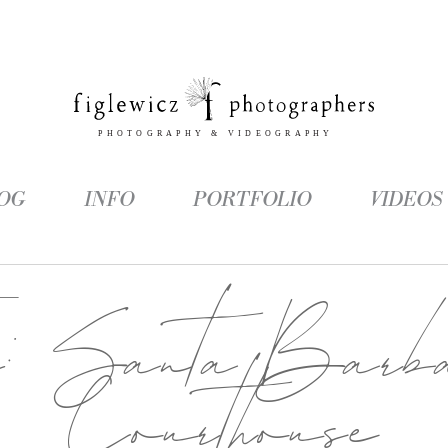
OG
INFO
PORTFOLIO
VIDEOS
g:
Santa Barb
Courthouse