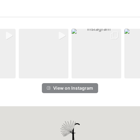
View on Instagram