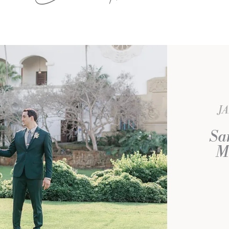
J
Sa
M