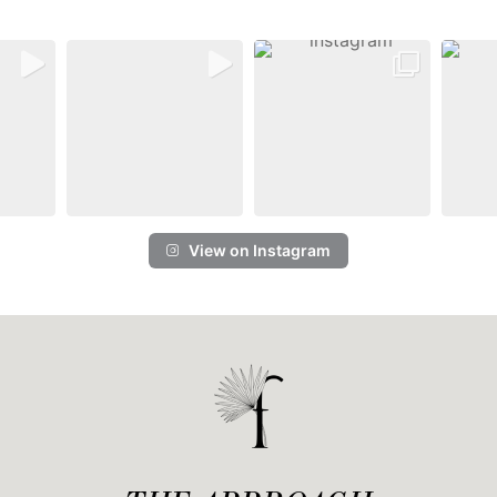
View on Instagram