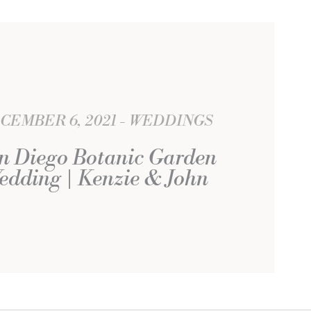
CEMBER 6, 2021
WEDDINGS
n Diego Botanic Garden
edding | Kenzie & John