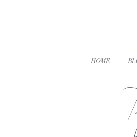
HOME
BL