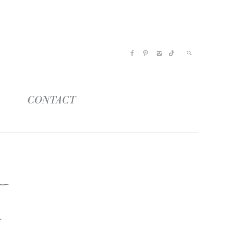
CONTACT
o
n