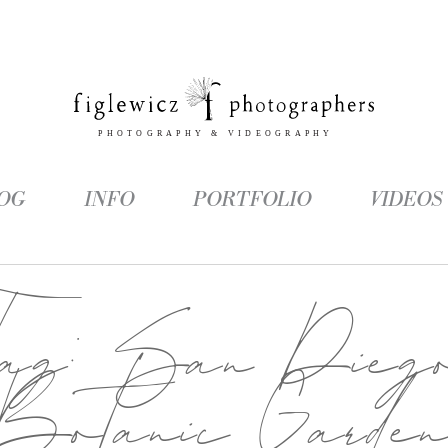
OG
INFO
PORTFOLIO
VIDEOS
Tag:
San Dieg
Botanic Garde