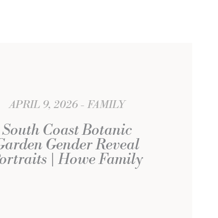
APRIL 9, 2026
FAMILY
South Coast Botanic
Garden Gender Reveal
ortraits | Howe Family