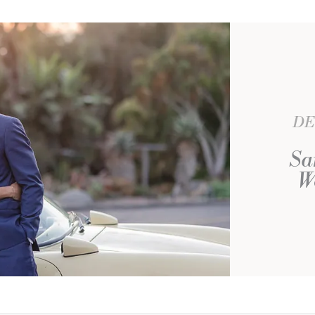
DE
Sa
W