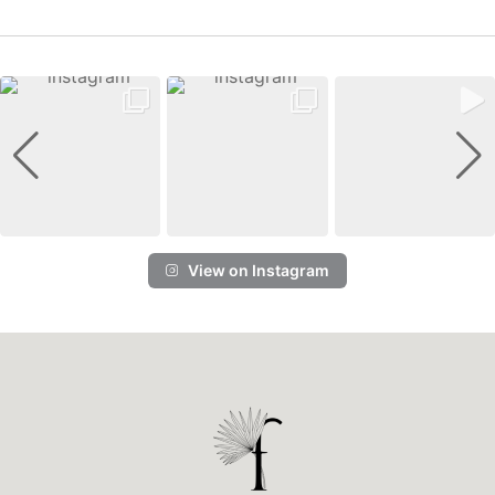
View on Instagram