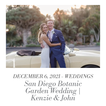
DECEMBER 6, 2021
WEDDINGS
San Diego Botanic
Garden Wedding |
Kenzie & John