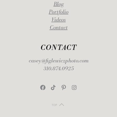
Blog
Portfolio
Videos
Contact
CONTACT
casey@figlewiczphoto.com
310.874.0925
Facebook
TikTok
Pinterest
Instagram
TOP