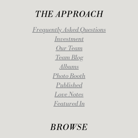
THE APPROACH
Frequently Asked Questions
Investment
Our Team
Team Blog
Albums
Photo Booth
Published
Love Notes
Featured In
BROWSE