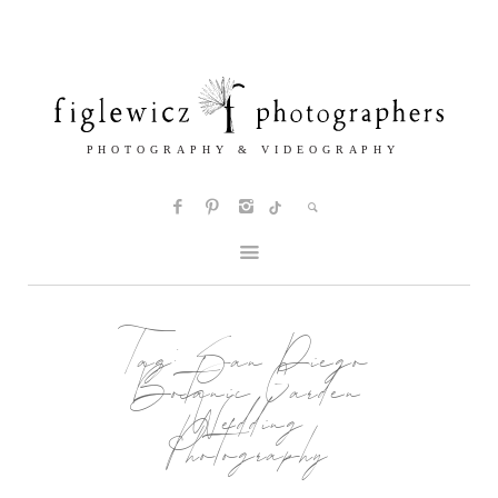
Tag:
San Diego
Botanic Garden
Wedding
Photography