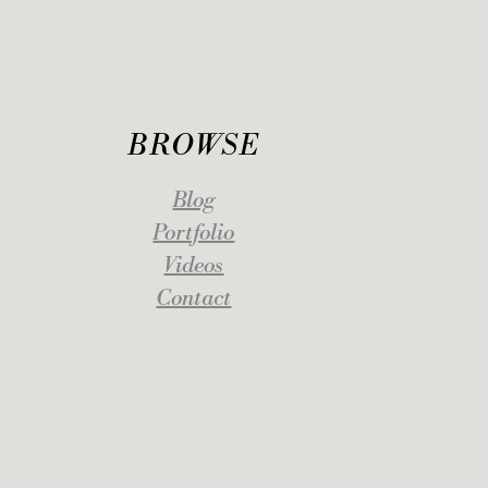
BROWSE
Blog
Portfolio
Videos
Contact