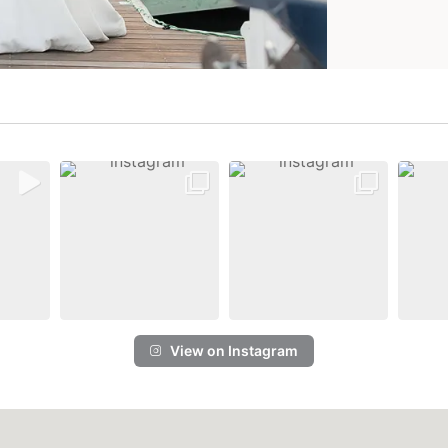
View on Instagram