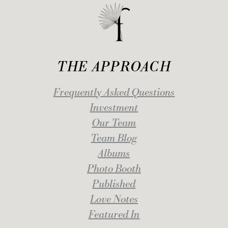
THE APPROACH
Frequently Asked Questions
Investment
Our Team
Team Blog
Albums
Photo Booth
Published
Love Notes
Featured In