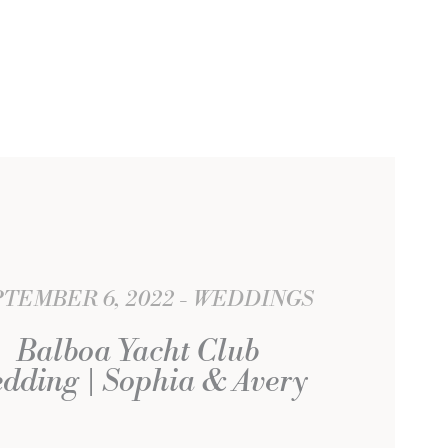
TEMBER 6, 2022
WEDDINGS
Balboa Yacht Club
dding | Sophia & Avery