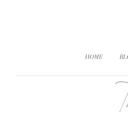
HOME
BL