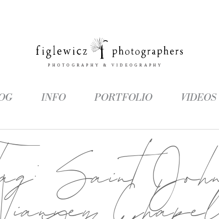
OG
INFO
PORTFOLIO
VIDEOS
Tag:
Saint Joh
Vianney Chape