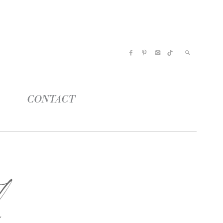
CONTACT
n
l