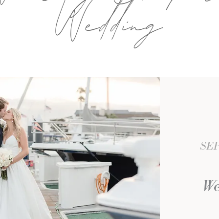
Wedding
SEP
We