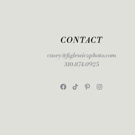
CONTACT
casey@figlewiczphoto.com
310.874.0925
Facebook
TikTok
Pinterest
Instagram