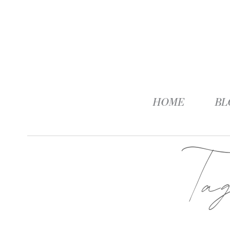
HOME
BL
Ta