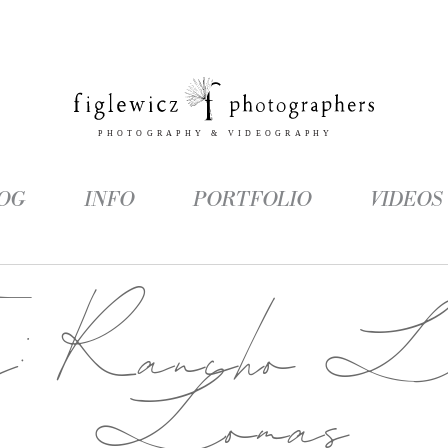
OG
INFO
PORTFOLIO
VIDEOS
g:
Rancho L
Lomas