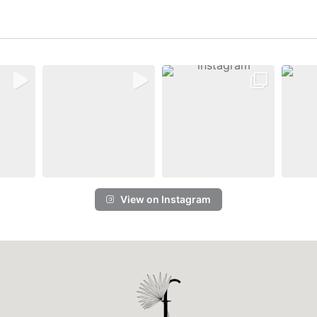
View on Instagram