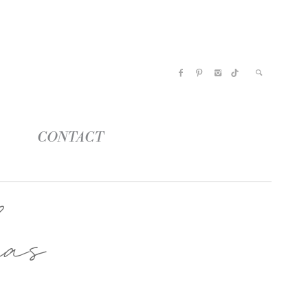
CONTACT
as