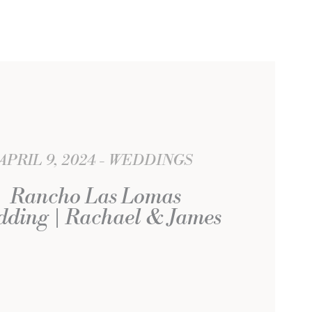
APRIL 9, 2024
WEDDINGS
Rancho Las Lomas
ding | Rachael & James