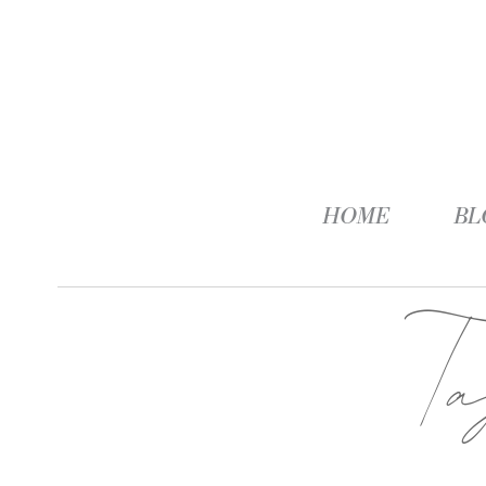
HOME
BL
T