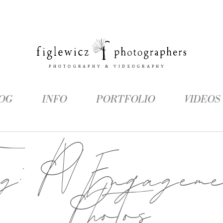
OG
INFO
PORTFOLIO
VIDEOS
ag:
PV Engageme
Photos