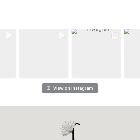
View on Instagram