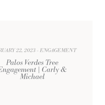
UARY 22, 2023
ENGAGEMENT
Palos Verdes Tree
Engagement | Carly &
Michael