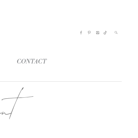
CONTACT
nt