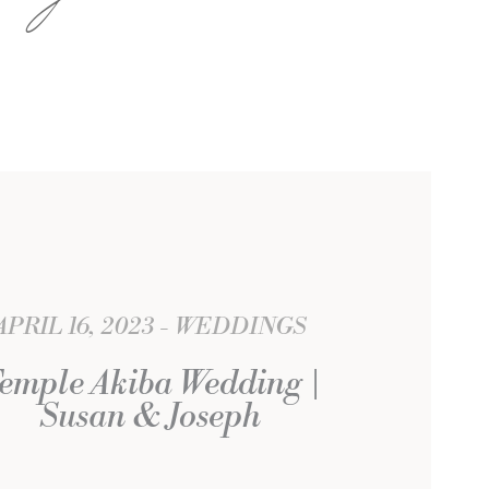
APRIL 16, 2023
WEDDINGS
emple Akiba Wedding |
Susan & Joseph