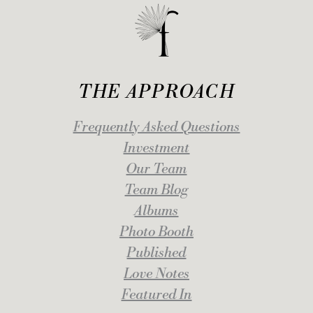
THE APPROACH
Frequently Asked Questions
Investment
Our Team
Team Blog
Albums
Photo Booth
Published
Love Notes
Featured In