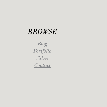
BROWSE
Blog
Portfolio
Videos
Contact