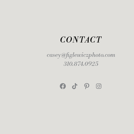
CONTACT
casey@figlewiczphoto.com
310.874.0925
Facebook
TikTok
Pinterest
Instagram