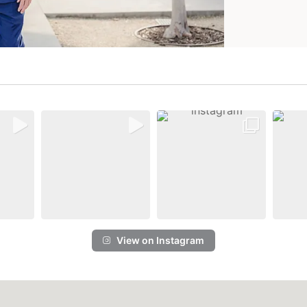
View on Instagram