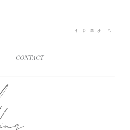
CONTACT
l
ing