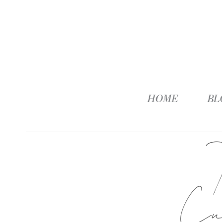
HOME
BL
Cu