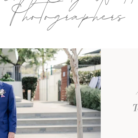
Photographers
T