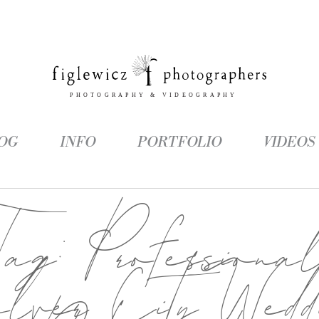
OG
INFO
PORTFOLIO
VIDEOS
Tag:
Professiona
lver City Wedd