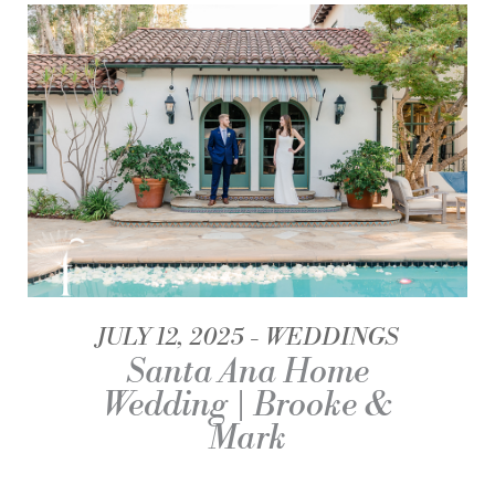
JULY 12, 2025
WEDDINGS
Santa Ana Home
Wedding | Brooke &
Mark