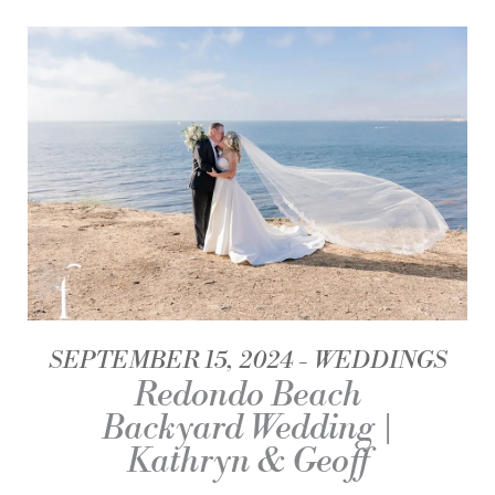
SEPTEMBER 15, 2024
WEDDINGS
Redondo Beach
Backyard Wedding |
Kathryn & Geoff