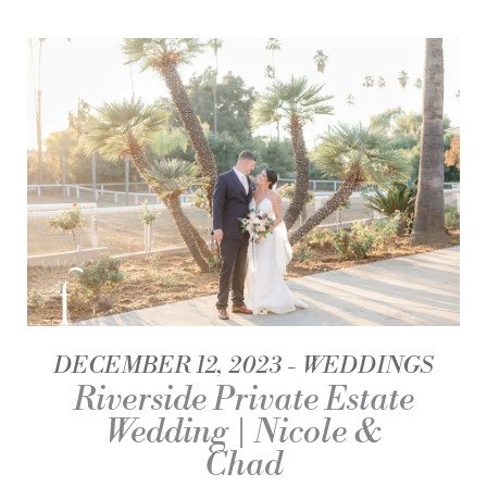
DECEMBER 12, 2023
WEDDINGS
Riverside Private Estate
Wedding | Nicole &
Chad