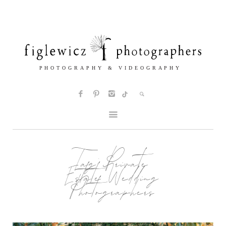
Tag:
Private
Estate Wedding
Photographers