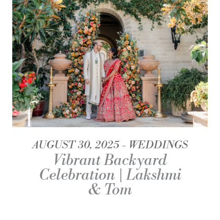
AUGUST 30, 2025
WEDDINGS
Vibrant Backyard
Celebration | Lakshmi
& Tom