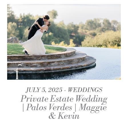
JULY 5, 2025
WEDDINGS
Private Estate Wedding
| Palos Verdes | Maggie
& Kevin