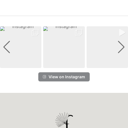
View on Instagram