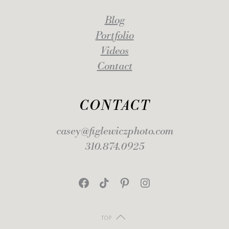
Blog
Portfolio
Videos
Contact
CONTACT
casey@figlewiczphoto.com
310.874.0925
Facebook
TikTok
Pinterest
Instagram
TOP