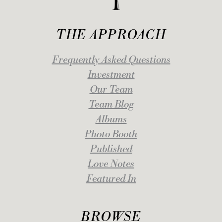
THE APPROACH
Frequently Asked Questions
Investment
Our Team
Team Blog
Albums
Photo Booth
Published
Love Notes
Featured In
BROWSE