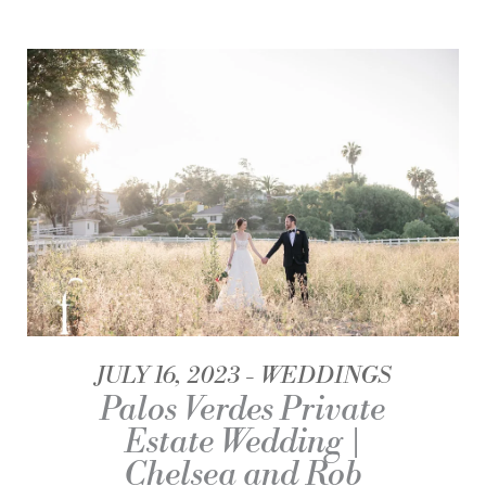
JULY 16, 2023
WEDDINGS
Palos Verdes Private
Estate Wedding |
Chelsea and Rob