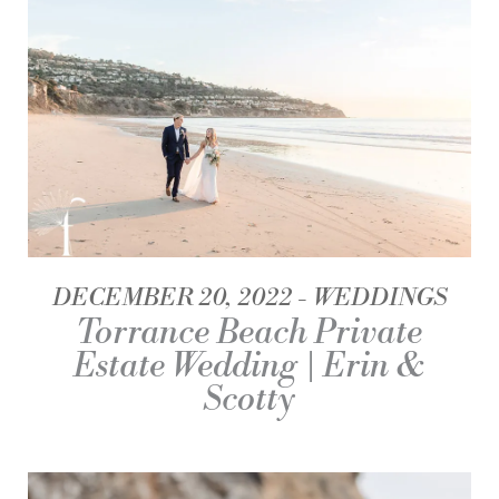
DECEMBER 20, 2022
WEDDINGS
Torrance Beach Private
Estate Wedding | Erin &
Scotty