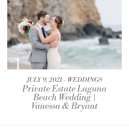
JULY 9, 2021
WEDDINGS
Private Estate Laguna
Beach Wedding |
Vanessa & Bryant