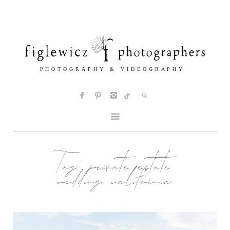
Tag:
private estate
wedding california