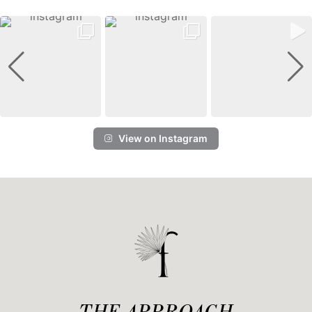
View on Instagram