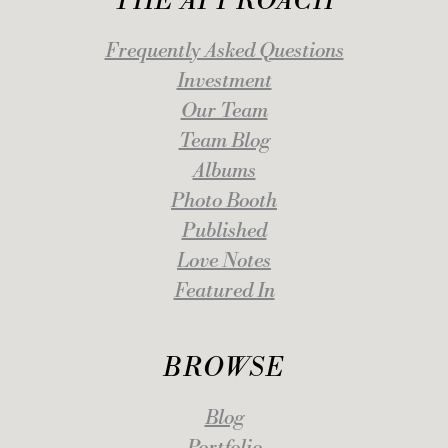
THE APPROACH
Frequently Asked Questions
Investment
Our Team
Team Blog
Albums
Photo Booth
Published
Love Notes
Featured In
BROWSE
Blog