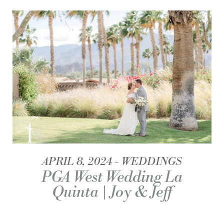
APRIL 8, 2024
WEDDINGS
PGA West Wedding La
Quinta | Joy & Jeff