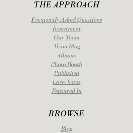
THE APPROACH
Frequently Asked Questions
Investment
Our Team
Team Blog
Albums
Photo Booth
Published
Love Notes
Featured In
BROWSE
Blog