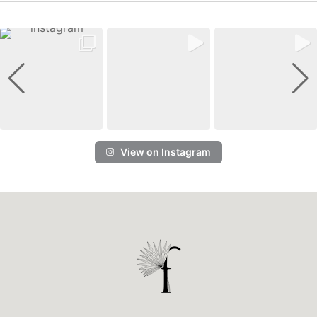
View on Instagram