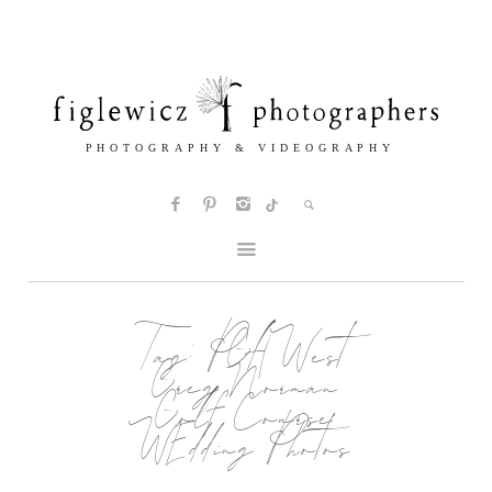
Tag:
PGA West
Greg Norman
Golf Course
WEdding Photos