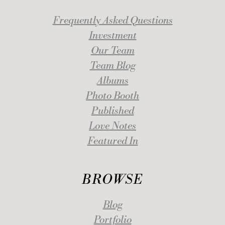
Frequently Asked Questions
Investment
Our Team
Team Blog
Albums
Photo Booth
Published
Love Notes
Featured In
BROWSE
Blog
Portfolio