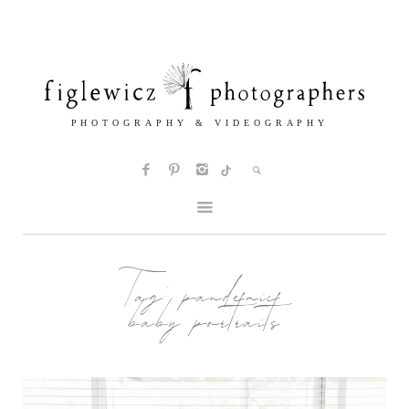
Tag:
pandemic
baby portraits