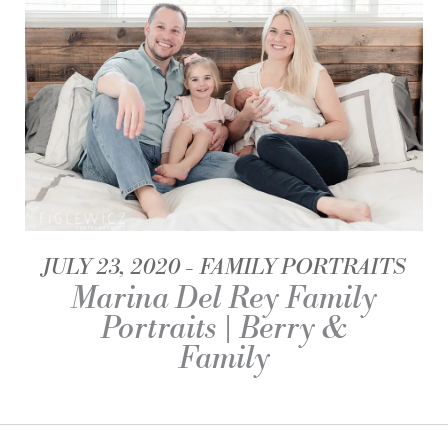
JULY 23, 2020
FAMILY PORTRAITS
Marina Del Rey Family
Portraits | Berry &
Family