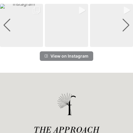
View on Instagram
THE APPROACH