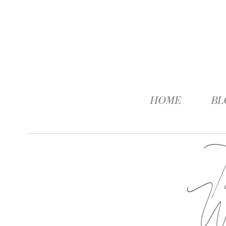
HOME
BL
W