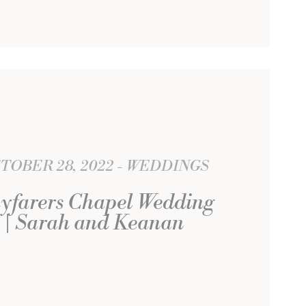
TOBER 28, 2022
WEDDINGS
yfarers Chapel Wedding
| Sarah and Keanan