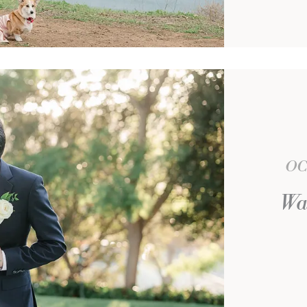
OC
Wa