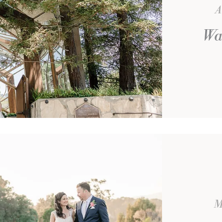
A
Wa
M