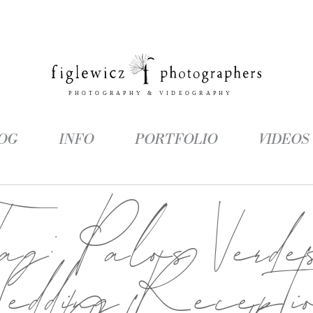
OG
INFO
PORTFOLIO
VIDEOS
Tag:
Palos Verde
edding Recepti