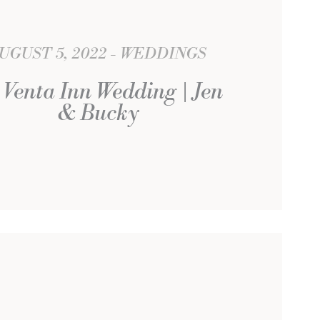
UGUST 5, 2022
WEDDINGS
 Venta Inn Wedding | Jen
& Bucky