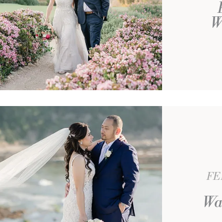
W
FE
Wa