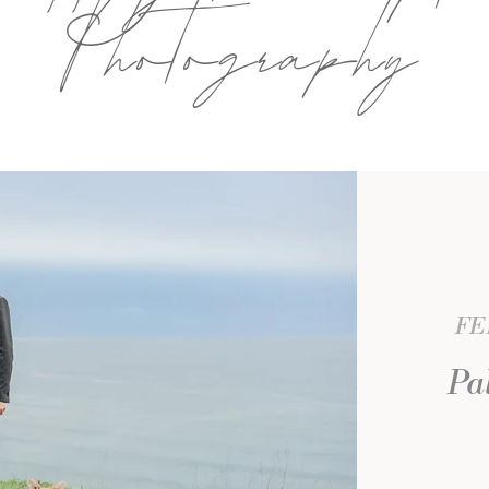
Photography
FE
Pa