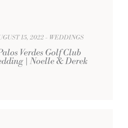
UGUST 15, 2022
WEDDINGS
Palos Verdes Golf Club
dding | Noelle & Derek