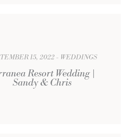
TEMBER 15, 2022
WEDDINGS
rranea Resort Wedding |
Sandy & Chris