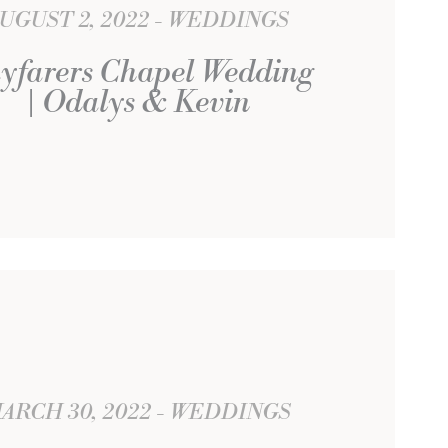
UGUST 2, 2022
WEDDINGS
yfarers Chapel Wedding
| Odalys & Kevin
ARCH 30, 2022
WEDDINGS