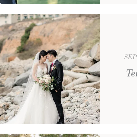
SEP
Te