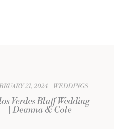
BRUARY 21, 2024
WEDDINGS
los Verdes Bluff Wedding
| Deanna & Cole