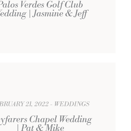
Palos Verdes Golf Club
edding | Jasmine & Jeff
BRUARY 21, 2022
WEDDINGS
yfarers Chapel Wedding
| Pat & Mike