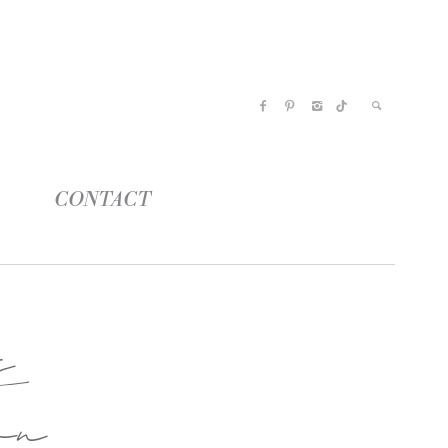
CONTACT
s
on