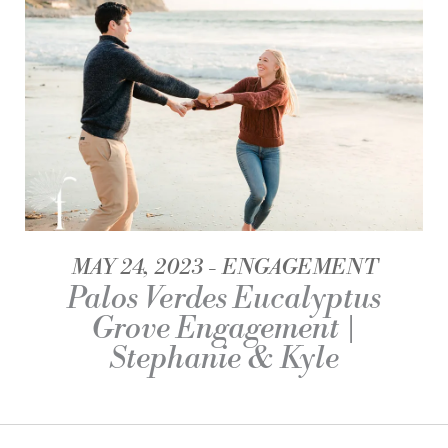
MAY 24, 2023
ENGAGEMENT
Palos Verdes Eucalyptus
Grove Engagement |
Stephanie & Kyle