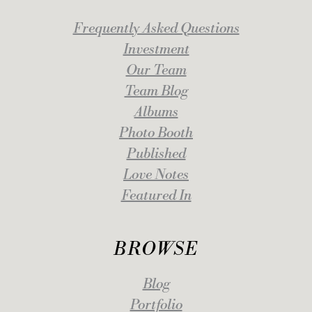
Frequently Asked Questions
Investment
Our Team
Team Blog
Albums
Photo Booth
Published
Love Notes
Featured In
BROWSE
Blog
Portfolio