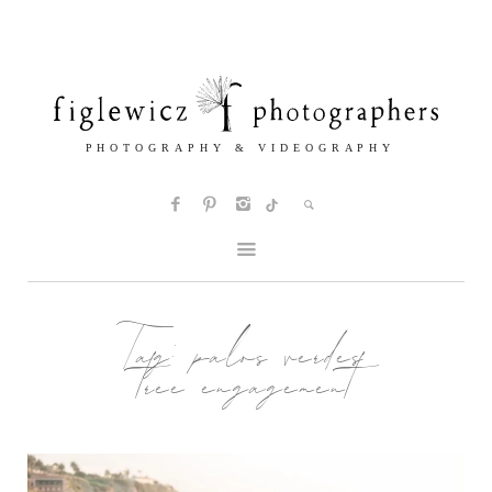
Tag:
palos verdes
tree engagement