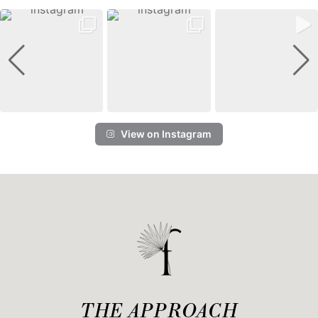
View on Instagram
THE APPROACH