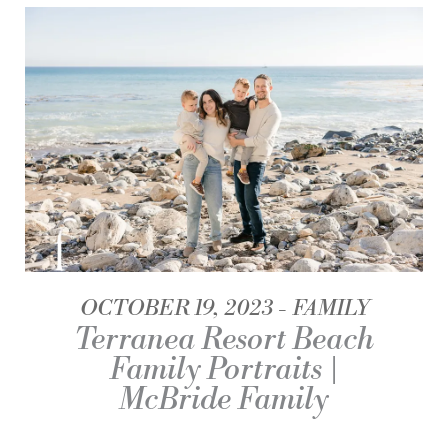
OCTOBER 19, 2023
FAMILY
Terranea Resort Beach
Family Portraits |
McBride Family