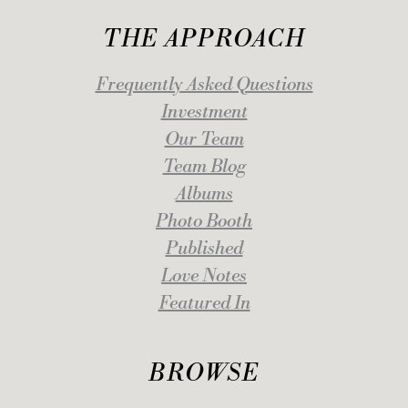
THE APPROACH
Frequently Asked Questions
Investment
Our Team
Team Blog
Albums
Photo Booth
Published
Love Notes
Featured In
BROWSE