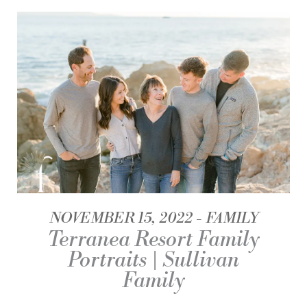
NOVEMBER 15, 2022
FAMILY
Terranea Resort Family
Portraits | Sullivan
Family