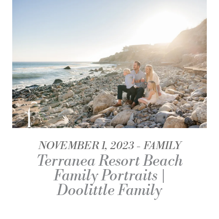
NOVEMBER 1, 2023
FAMILY
Terranea Resort Beach
Family Portraits |
Doolittle Family