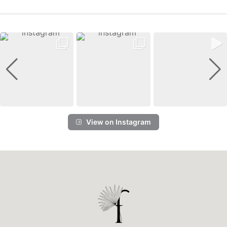
View on Instagram