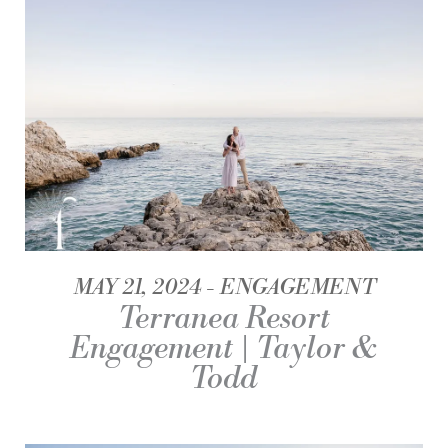
MAY 21, 2024
ENGAGEMENT
Terranea Resort
Engagement | Taylor &
Todd