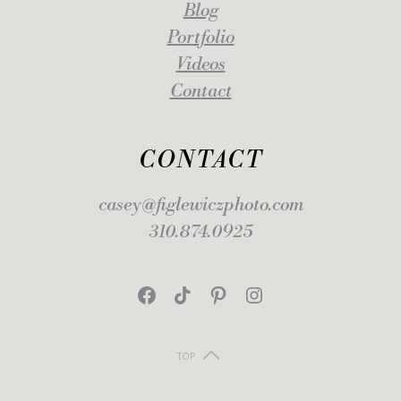
Blog
Portfolio
Videos
Contact
CONTACT
casey@figlewiczphoto.com
310.874.0925
Facebook
TikTok
Pinterest
Instagram
TOP