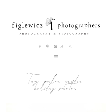
Tag:
palos verdes
holiday photos