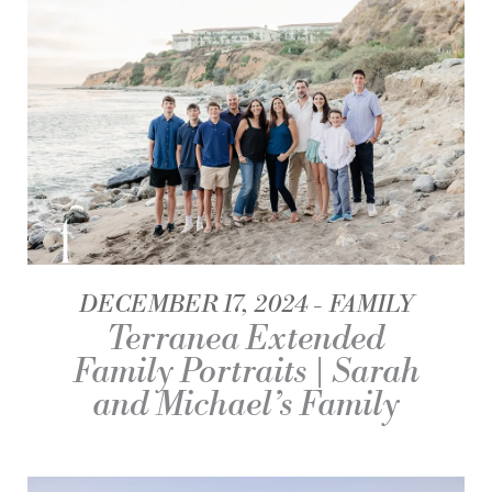
DECEMBER 17, 2024
FAMILY
Terranea Extended
Family Portraits | Sarah
and Michael’s Family