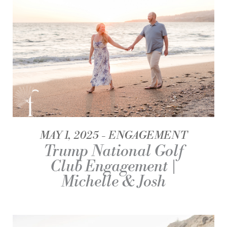
MAY 1, 2025
ENGAGEMENT
Trump National Golf
Club Engagement |
Michelle & Josh