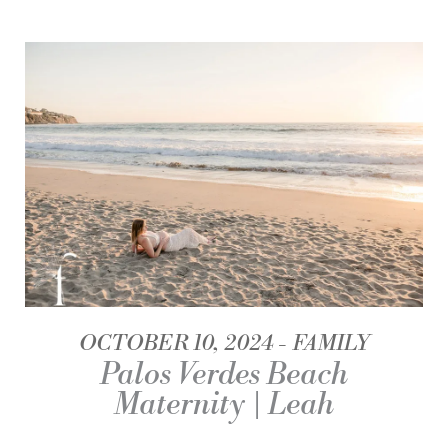
OCTOBER 10, 2024
FAMILY
Palos Verdes Beach
Maternity | Leah