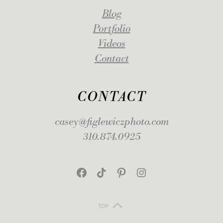
Blog
Portfolio
Videos
Contact
CONTACT
casey@figlewiczphoto.com
310.874.0925
Facebook
TikTok
Pinterest
Instagram
TOP