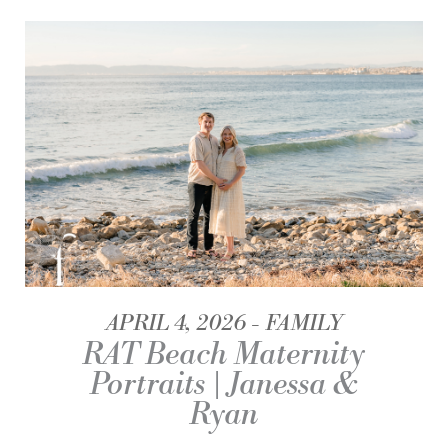
APRIL 4, 2026
FAMILY
RAT Beach Maternity
Portraits | Janessa &
Ryan