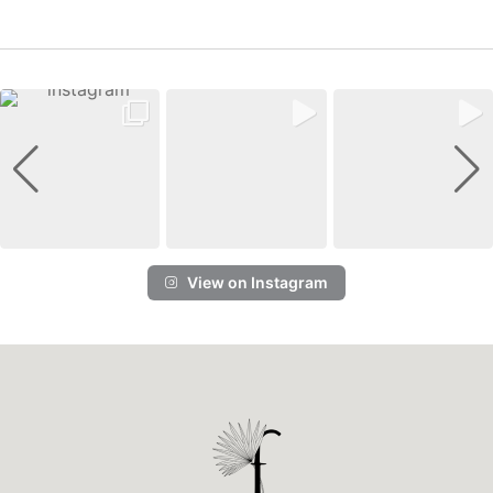
View on Instagram