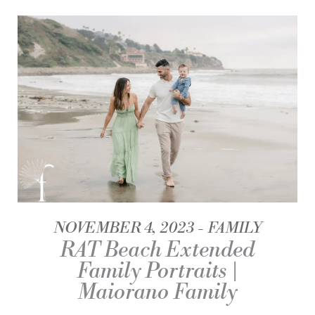
NOVEMBER 4, 2023
FAMILY
RAT Beach Extended
Family Portraits |
Maiorano Family