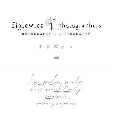
Tag:
palos verdes
best rated family
portrait
photographer