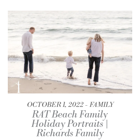
OCTOBER 1, 2022
FAMILY
RAT Beach Family
Holiday Portraits |
Richards Family