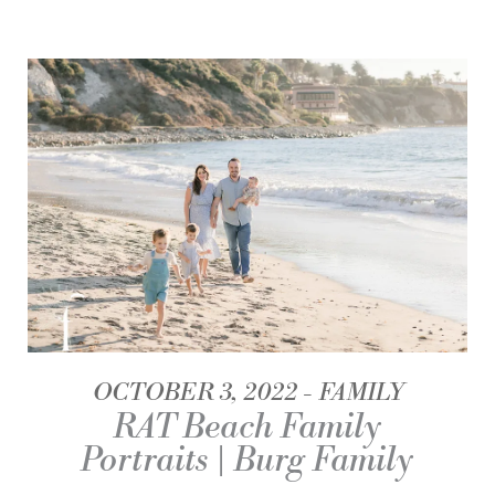
OCTOBER 3, 2022
FAMILY
RAT Beach Family
Portraits | Burg Family