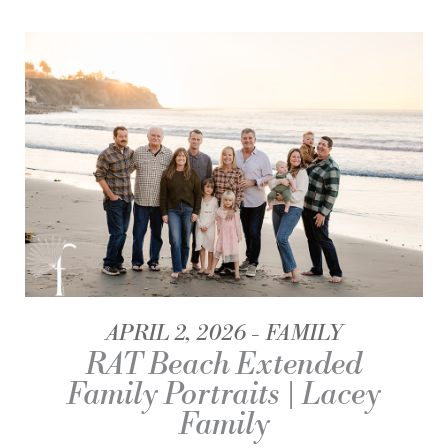
APRIL 2, 2026
FAMILY
RAT Beach Extended
Family Portraits | Lacey
Family