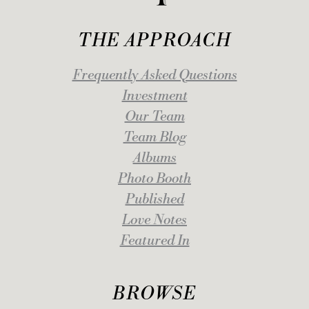
THE APPROACH
Frequently Asked Questions
Investment
Our Team
Team Blog
Albums
Photo Booth
Published
Love Notes
Featured In
BROWSE