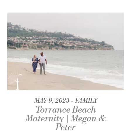
MAY 9, 2023
FAMILY
Torrance Beach
Maternity | Megan &
Peter