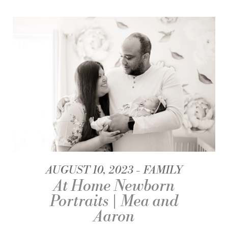
AUGUST 10, 2023
FAMILY
At Home Newborn
Portraits | Mea and
Aaron